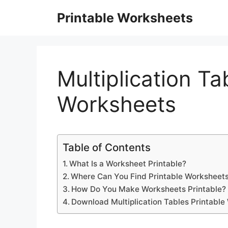
Skip
Printable Worksheets
to
content
Multiplication Ta
Worksheets
Table of Contents
What Is a Worksheet Printable?
Where Can You Find Printable Worksheets
How Do You Make Worksheets Printable?
Download Multiplication Tables Printabl