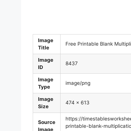
Image
Free Printable Blank Multip
Title
Image
8437
ID
Image
image/png
Type
Image
474 x 613
Size
https://timestablesworksh
Source
printable-blank-multiplicat
Image