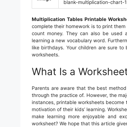
blank-multiplication-chart-
Multiplication Tables Printable Worksh
complete their homework is to print them 
count money. They can also be used as 
learning a new vocabulary word. Furtherm
like birthdays. Your children are sure t
worksheets.
What Is a Worksheet
Parents are aware that the best method 
through the practice of. However, the majo
instances, printable worksheets become t
motivation of their kids’ learning. Worksh
make learning more enjoyable and excit
worksheet? We hope that this article give