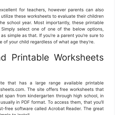
xcellent for teachers, however parents can also
utilize these worksheets to evaluate their children
e school year. Most importantly, these printable
! Simply select one of one of the below options,
 as simple as that. If you’re a parent you’re sure to
le of your child regardless of what age they’re.
d Printable Worksheets
te that has a large range available printable
ksheets.com. The site offers free worksheets that
that span from kindergarten through high school, in
usually in PDF format. To access them, that you’ll
st-free software called Acrobat Reader. The great