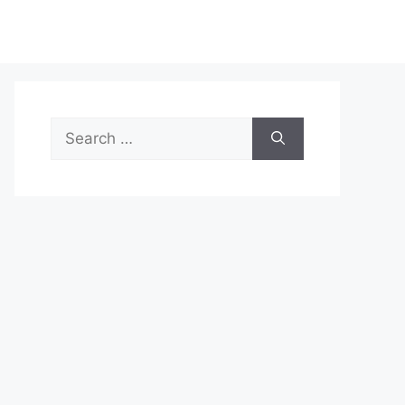
Search
for: