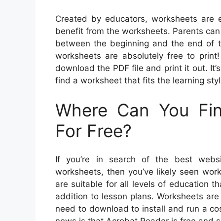
Created by educators, worksheets are e
benefit from the worksheets. Parents can 
between the beginning and the end of th
worksheets are absolutely free to print
download the PDF file and print it out. It’s
find a worksheet that fits the learning sty
Where Can You Fin
For Free?
If you’re in search of the best websi
worksheets, then you’ve likely seen wor
are suitable for all levels of education 
addition to lesson plans. Worksheets are 
need to download to install and run a co