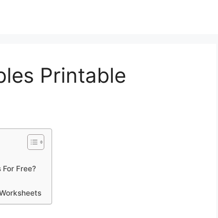
bles Printable
 For Free?
e Worksheets