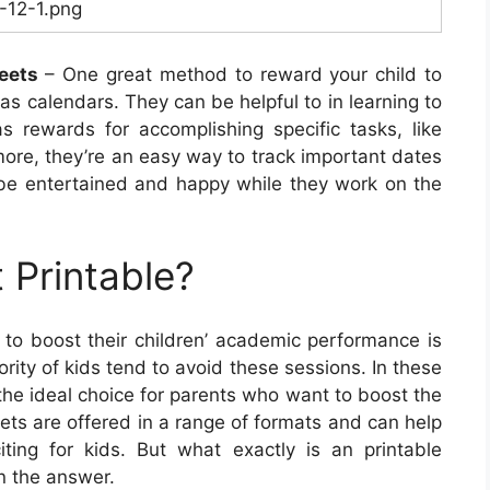
1-12-1.png
eets
– One great method to reward your child to
as calendars. They can be helpful to in learning to
rewards for accomplishing specific tasks, like
ore, they’re an easy way to track important dates
o be entertained and happy while they work on the
 Printable?
to boost their children’ academic performance is
rity of kids tend to avoid these sessions. In these
he ideal choice for parents who want to boost the
eets are offered in a range of formats and can help
ing for kids. But what exactly is an printable
n the answer.