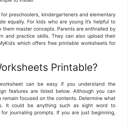
mple to install.
for preschoolers, kindergarteners and elementary
e equally. For kids who are young it’s helpful to
help them master concepts. Parents are enthralled by
rn and practice skills. They can also upload their
yKids which offers free printable worksheets for
rksheets Printable?
 worksheet can be easy if you understand the
gn features are listed below. Although you can
 remain focused on the contents. Determine what
ts. It could be anything such as sight word to
for journaling prompts. If you are just beginning,