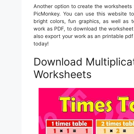
Another option to create the worksheets 
PicMonkey. You can use this website to 
bright colors, fun graphics, as well as
work as PDF, to download the worksheet 
also export your work as an printable pdf
today!
Download Multiplicat
Worksheets