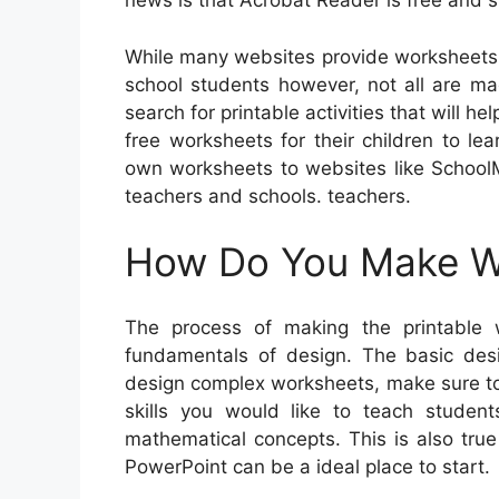
news is that Acrobat Reader is free and si
While many websites provide worksheets 
school students however, not all are mad
search for printable activities that will 
free worksheets for their children to lea
own worksheets to websites like SchoolM
teachers and schools. teachers.
How Do You Make Wo
The process of making the printable
fundamentals of design. The basic desi
design complex worksheets, make sure to
skills you would like to teach studen
mathematical concepts. This is also true 
PowerPoint can be a ideal place to start.