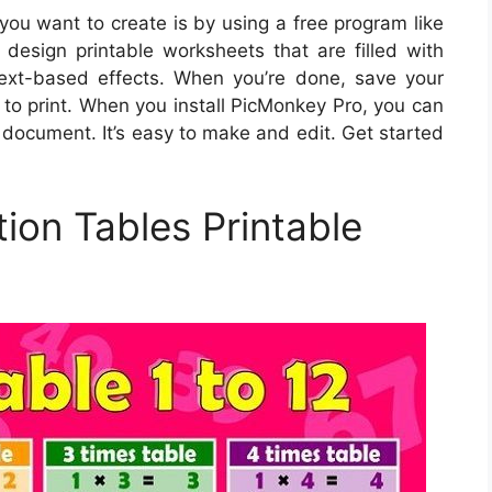
you want to create is by using a free program like
design printable worksheets that are filled with
 text-based effects. When you’re done, save your
to print. When you install PicMonkey Pro, you can
 document. It’s easy to make and edit. Get started
ion Tables Printable