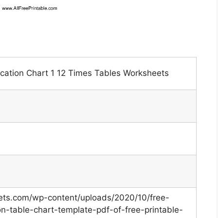
lication Chart 1 12 Times Tables Worksheets
eets.com/wp-content/uploads/2020/10/free-
ion-table-chart-template-pdf-of-free-printable-