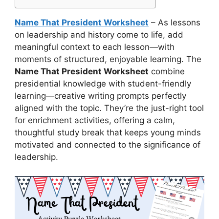
Name That President Worksheet
– As lessons
on leadership and history come to life, add
meaningful context to each lesson—with
moments of structured, enjoyable learning. The
Name That President Worksheet
combine
presidential knowledge with student-friendly
learning—creative writing prompts perfectly
aligned with the topic. They’re the just-right tool
for enrichment activities, offering a calm,
thoughtful study break that keeps young minds
motivated and connected to the significance of
leadership.