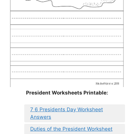
President Worksheets Printable:
7 6 Presidents Day Worksheet
Answers
Duties of the President Worksheet