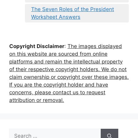
The Seven Roles of the President
Worksheet Answers
Copyright Disclaimer
:
The images displayed
on this website are sourced from online
platforms and remain the intellectual property
of their respective copyright holders. We do not
claim ownership or copyright over these images.
If you are the copyright holder and have
concerns, please contact us to request
attribution or removal.
Search