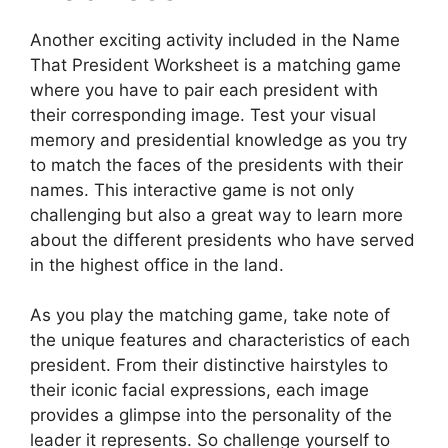
Another exciting activity included in the Name
That President Worksheet is a matching game
where you have to pair each president with
their corresponding image. Test your visual
memory and presidential knowledge as you try
to match the faces of the presidents with their
names. This interactive game is not only
challenging but also a great way to learn more
about the different presidents who have served
in the highest office in the land.
As you play the matching game, take note of
the unique features and characteristics of each
president. From their distinctive hairstyles to
their iconic facial expressions, each image
provides a glimpse into the personality of the
leader it represents. So challenge yourself to