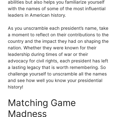
abilities but also helps you familiarize yourself
with the names of some of the most influential
leaders in American history.
As you unscramble each president’s name, take
a moment to reflect on their contributions to the
country and the impact they had on shaping the
nation. Whether they were known for their
leadership during times of war or their
advocacy for civil rights, each president has left
a lasting legacy that is worth remembering. So
challenge yourself to unscramble all the names
and see how well you know your presidential
history!
Matching Game
Madness