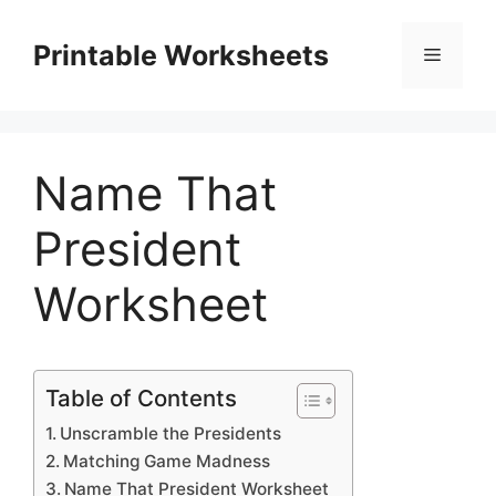
Skip
to
Printable Worksheets
Menu
content
Name That
President
Worksheet
Table of Contents
Unscramble the Presidents
Matching Game Madness
Name That President Worksheet