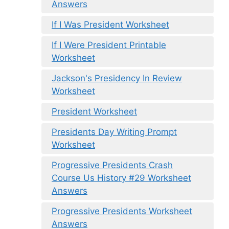
Answers
If I Was President Worksheet
If I Were President Printable
Worksheet
Jackson's Presidency In Review
Worksheet
President Worksheet
Presidents Day Writing Prompt
Worksheet
Progressive Presidents Crash
Course Us History #29 Worksheet
Answers
Progressive Presidents Worksheet
Answers