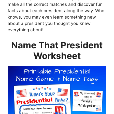
make all the correct matches and discover fun
facts about each president along the way. Who
knows, you may even learn something new
about a president you thought you knew
everything about!
Name That President
Worksheet