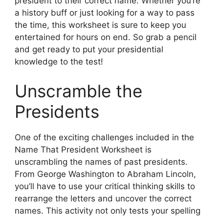
president to their correct name. Whether you’re
a history buff or just looking for a way to pass
the time, this worksheet is sure to keep you
entertained for hours on end. So grab a pencil
and get ready to put your presidential
knowledge to the test!
Unscramble the
Presidents
One of the exciting challenges included in the
Name That President Worksheet is
unscrambling the names of past presidents.
From George Washington to Abraham Lincoln,
you’ll have to use your critical thinking skills to
rearrange the letters and uncover the correct
names. This activity not only tests your spelling