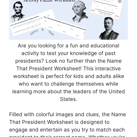
Are you looking for a fun and educational
activity to test your knowledge of past
presidents? Look no further than the Name
That President Worksheet! This interactive
worksheet is perfect for kids and adults alike
who want to challenge themselves while
learning more about the leaders of the United
States.
Filled with colorful images and clues, the Name
That President Worksheet is designed to
engage and entertain as you try to match each