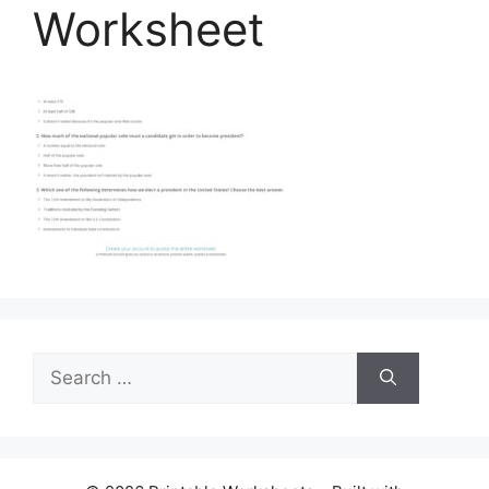
Worksheet
Search
for: