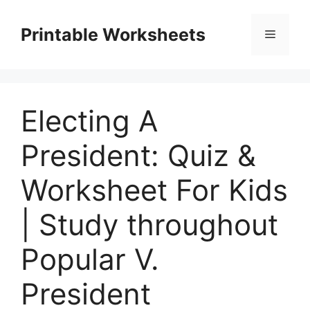
Skip
to
Printable Worksheets
Menu
content
Electing A
President: Quiz &
Worksheet For Kids
| Study throughout
Popular V.
President