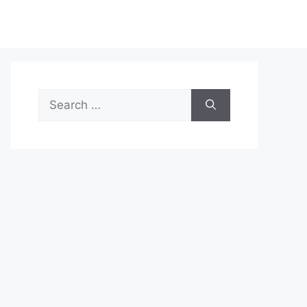
Search
for: