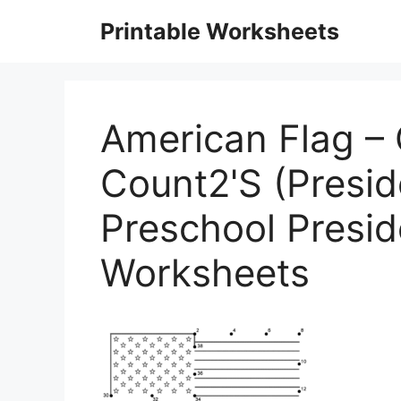
Skip
Printable Worksheets
to
content
American Flag –
Count2'S (Presid
Preschool Presi
Worksheets