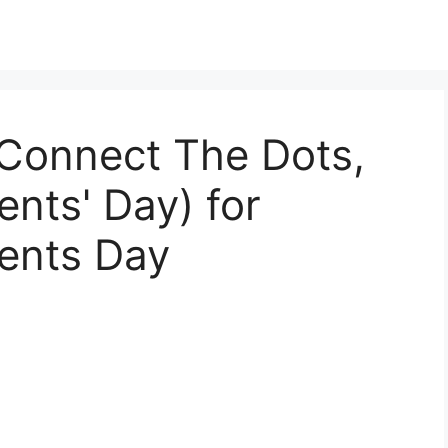
 Connect The Dots,
ents' Day) for
dents Day