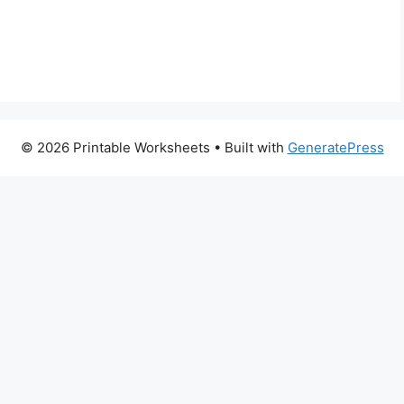
© 2026 Printable Worksheets
• Built with
GeneratePress