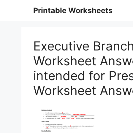
Skip
Printable Worksheets
to
content
Executive Branc
Worksheet Answe
intended for Pres
Worksheet Answ