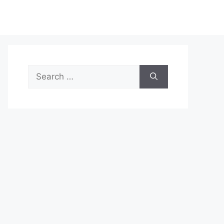
Search
for: