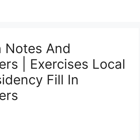
h Notes And
rs | Exercises Local
idency Fill In
ers