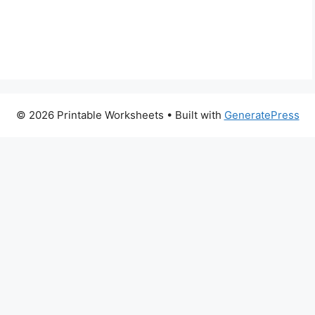
© 2026 Printable Worksheets
• Built with
GeneratePress