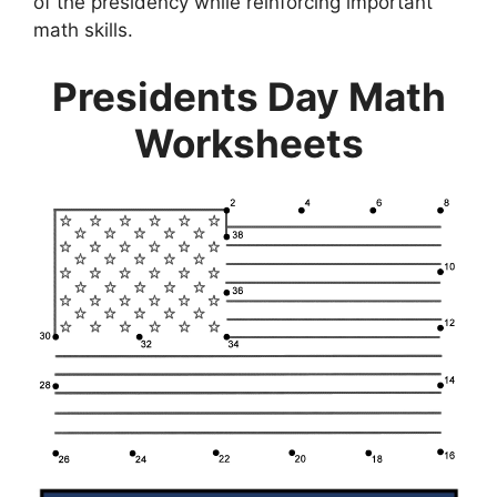
of the presidency while reinforcing important
math skills.
Presidents Day Math
Worksheets