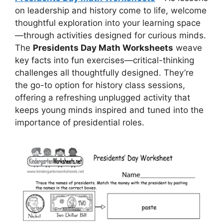
on leadership and history come to life, welcome
thoughtful exploration into your learning space
—through activities designed for curious minds.
The
Presidents Day Math Worksheets
weave
key facts into fun exercises—critical-thinking
challenges all thoughtfully designed. They’re
the go-to option for history class sessions,
offering a refreshing unplugged activity that
keeps young minds inspired and tuned into the
importance of presidential roles.