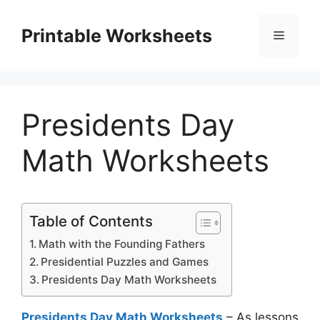
Skip
to
Printable Worksheets
Menu
content
Presidents Day
Math Worksheets
Table of Contents
Math with the Founding Fathers
Presidential Puzzles and Games
Presidents Day Math Worksheets
Presidents Day Math Worksheets
– As lessons