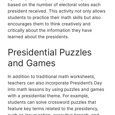
based on the number of electoral votes each
president received. This activity not only allows
students to practice their math skills but also
encourages them to think creatively and
critically about the information they have
learned about the presidents.
Presidential Puzzles
and Games
In addition to traditional math worksheets,
teachers can also incorporate President’s Day
into math lessons by using puzzles and games
with a presidential theme. For example,
students can solve crossword puzzles that
feature key terms related to the presidency,
such as inauguration, executive branch, and