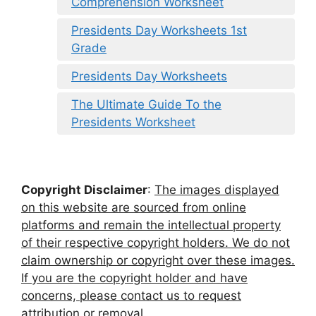
Comprehension Worksheet
Presidents Day Worksheets 1st
Grade
Presidents Day Worksheets
The Ultimate Guide To the
Presidents Worksheet
Copyright Disclaimer
:
The images displayed
on this website are sourced from online
platforms and remain the intellectual property
of their respective copyright holders. We do not
claim ownership or copyright over these images.
If you are the copyright holder and have
concerns, please contact us to request
attribution or removal.