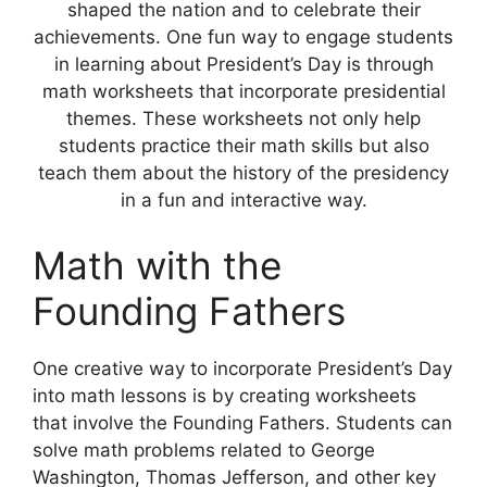
shaped the nation and to celebrate their
achievements. One fun way to engage students
in learning about President’s Day is through
math worksheets that incorporate presidential
themes. These worksheets not only help
students practice their math skills but also
teach them about the history of the presidency
in a fun and interactive way.
Math with the
Founding Fathers
One creative way to incorporate President’s Day
into math lessons is by creating worksheets
that involve the Founding Fathers. Students can
solve math problems related to George
Washington, Thomas Jefferson, and other key