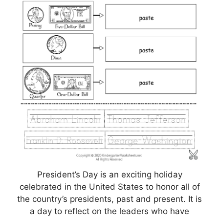
President’s Day is an exciting holiday
celebrated in the United States to honor all of
the country’s presidents, past and present. It is
a day to reflect on the leaders who have