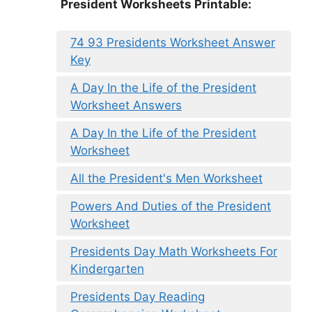
President Worksheets Printable:
74 93 Presidents Worksheet Answer
Key
A Day In the Life of the President
Worksheet Answers
A Day In the Life of the President
Worksheet
All the President's Men Worksheet
Powers And Duties of the President
Worksheet
Presidents Day Math Worksheets For
Kindergarten
Presidents Day Reading