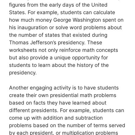
figures from the early days of the United
States. For example, students can calculate
how much money George Washington spent on
his inauguration or solve word problems about
the number of states that existed during
Thomas Jefferson’s presidency. These
worksheets not only reinforce math concepts
but also provide a unique opportunity for
students to learn about the history of the
presidency.
Another engaging activity is to have students
create their own presidential math problems
based on facts they have learned about
different presidents. For example, students can
come up with addition and subtraction
problems based on the number of terms served
by each president, or multiplication problems