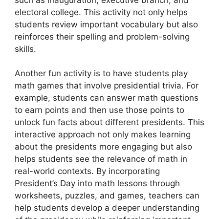
electoral college. This activity not only helps
students review important vocabulary but also
reinforces their spelling and problem-solving
skills.
Another fun activity is to have students play
math games that involve presidential trivia. For
example, students can answer math questions
to earn points and then use those points to
unlock fun facts about different presidents. This
interactive approach not only makes learning
about the presidents more engaging but also
helps students see the relevance of math in
real-world contexts. By incorporating
President’s Day into math lessons through
worksheets, puzzles, and games, teachers can
help students develop a deeper understanding