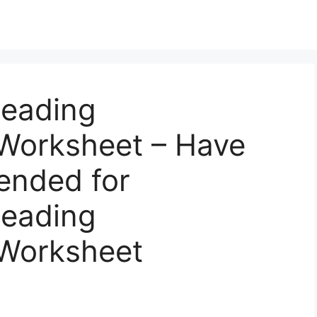
Reading
Worksheet – Have
ended for
Reading
Worksheet