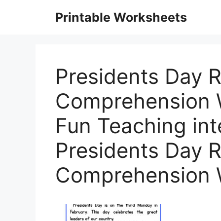
Skip
Printable Worksheets
to
content
Presidents Day 
Comprehension 
Fun Teaching int
Presidents Day 
Comprehension 