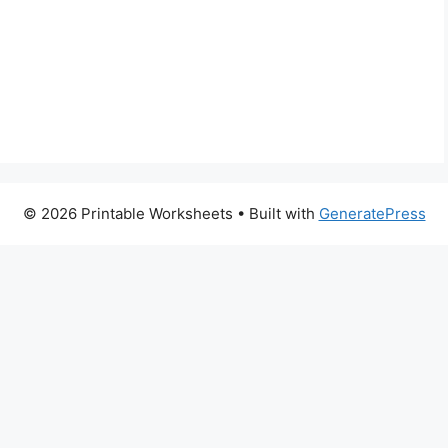
© 2026 Printable Worksheets
• Built with
GeneratePress