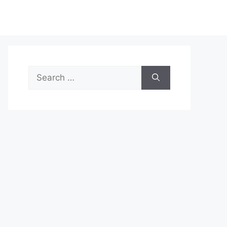
Search
for: