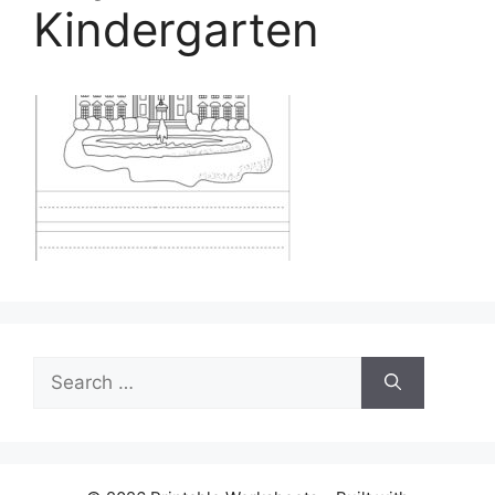
Kindergarten
Search
for: