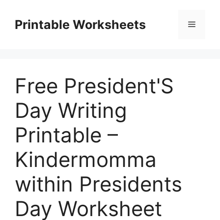
Skip
to
Printable Worksheets
Menu
content
Free President'S
Day Writing
Printable –
Kindermomma
within Presidents
Day Worksheet