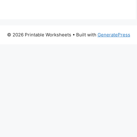
© 2026 Printable Worksheets
• Built with
GeneratePress