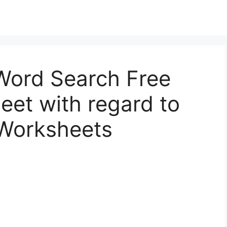
 Word Search Free
eet with regard to
 Worksheets