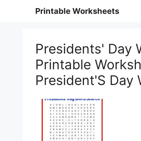
Skip
Printable Worksheets
to
content
Presidents' Day
Printable Worksh
President'S Day