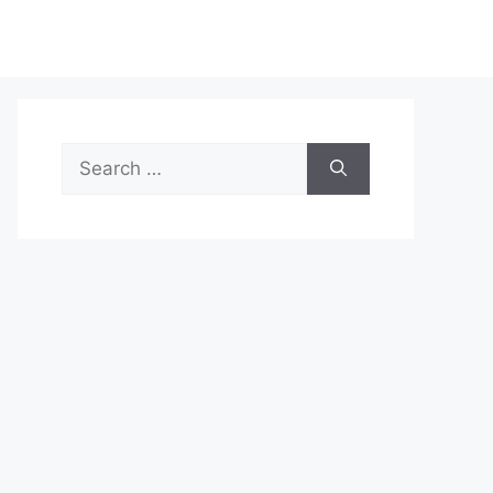
Search
for: