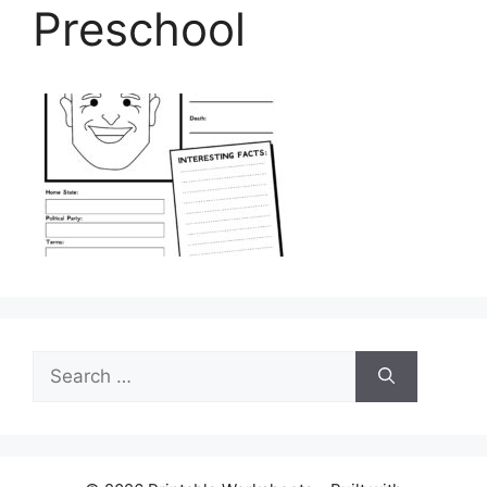
Preschool
Search
for: