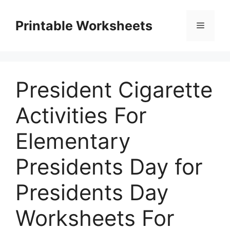
Skip
to
Printable Worksheets
Menu
content
President Cigarette
Activities For
Elementary
Presidents Day for
Presidents Day
Worksheets For