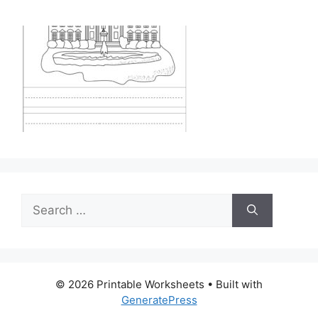
Search
for:
© 2026 Printable Worksheets
• Built with
GeneratePress