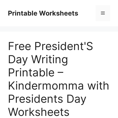
Skip
to
Printable Worksheets
Menu
content
Free President'S
Day Writing
Printable –
Kindermomma with
Presidents Day
Worksheets