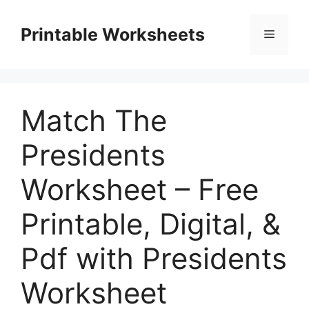
Skip
to
Printable Worksheets
Menu
content
Match The
Presidents
Worksheet – Free
Printable, Digital, &
Pdf with Presidents
Worksheet