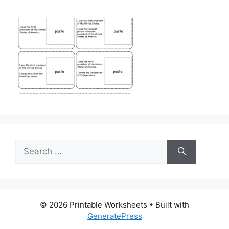
Search
for:
© 2026 Printable Worksheets
• Built with
GeneratePress