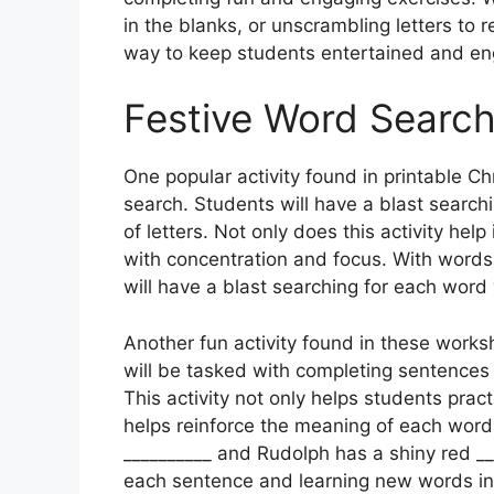
in the blanks, or unscrambling letters to
way to keep students entertained and en
Festive Word Searc
One popular activity found in printable C
search. Students will have a blast search
of letters. Not only does this activity hel
with concentration and focus. With words l
will have a blast searching for each word w
Another fun activity found in these worksh
will be tasked with completing sentences
This activity not only helps students practi
helps reinforce the meaning of each word.
__________ and Rudolph has a shiny red __
each sentence and learning new words in