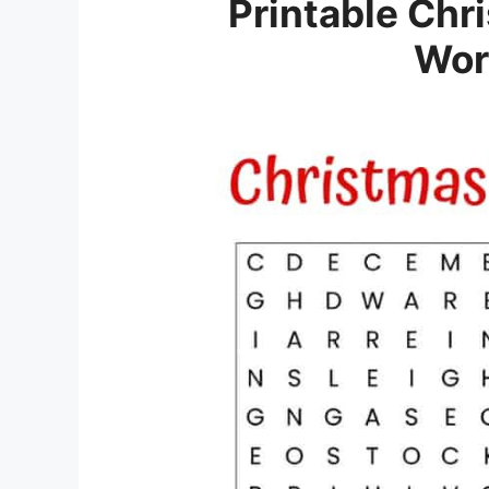
Printable Chr
Wor