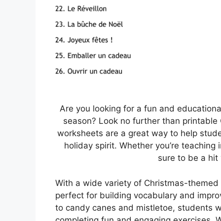
Are you looking for a fun and education
season? Look no further than printable
worksheets are a great way to help stude
holiday spirit. Whether you’re teaching
sure to be a hit
With a wide variety of Christmas-themed 
perfect for building vocabulary and impro
to candy canes and mistletoe, students w
completing fun and engaging exercises. Wh