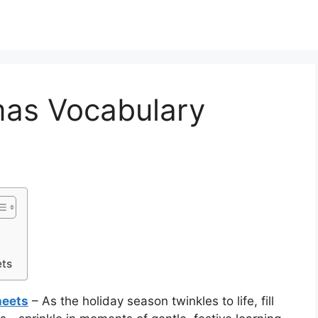
mas Vocabulary
ets
heets
– As the holiday season twinkles to life, fill