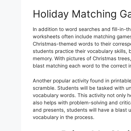
Holiday Matching 
In addition to word searches and fill-in-
worksheets often include matching games
Christmas-themed words to their correspon
students practice their vocabulary skills, 
memory. With pictures of Christmas trees,
blast matching each word to the correct 
Another popular activity found in printab
scramble. Students will be tasked with un
vocabulary words. This activity not only hel
also helps with problem-solving and criti
and presents, students will have a blast
vocabulary in the process.