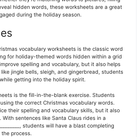
 reveal hidden words, these worksheets are a great
gaged during the holiday season.
hes
hristmas vocabulary worksheets is the classic word
ing for holiday-themed words hidden within a grid
p improve spelling and vocabulary, but it also helps
ike jingle bells, sleigh, and gingerbread, students
hile getting into the holiday spirit.
eets is the fill-in-the-blank exercise. Students
 using the correct Christmas vocabulary words.
ce their spelling and vocabulary skills, but it also
 With sentences like Santa Claus rides in a
________, students will have a blast completing
 the process.