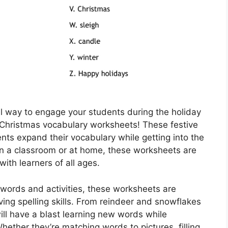
al way to engage your students during the holiday
 Christmas vocabulary worksheets! These festive
nts expand their vocabulary while getting into the
 in a classroom or at home, these worksheets are
 with learners of all ages.
words and activities, these worksheets are
ving spelling skills. From reindeer and snowflakes
ill have a blast learning new words while
ether they’re matching words to pictures, filling