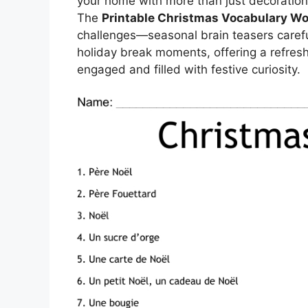
your home with more than just decorations
The
Printable Christmas Vocabulary W
challenges—seasonal brain teasers careful
holiday break moments, offering a refres
engaged and filled with festive curiosity.