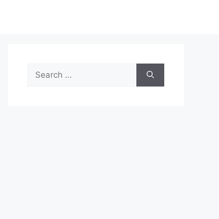
Search
for: