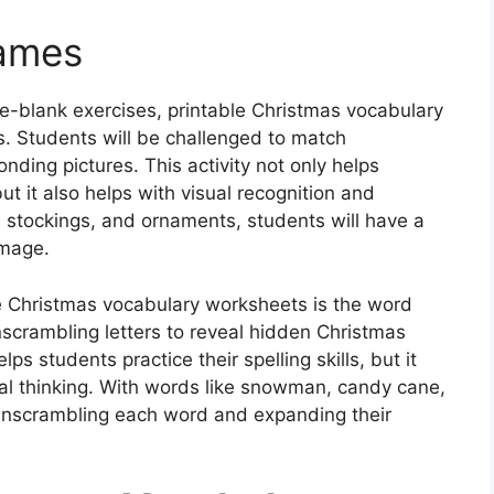
Games
the-blank exercises, printable Christmas vocabulary
. Students will be challenged to match
ding pictures. This activity not only helps
but it also helps with visual recognition and
 stockings, and ornaments, students will have a
image.
le Christmas vocabulary worksheets is the word
scrambling letters to reveal hidden Christmas
ps students practice their spelling skills, but it
cal thinking. With words like snowman, candy cane,
 unscrambling each word and expanding their