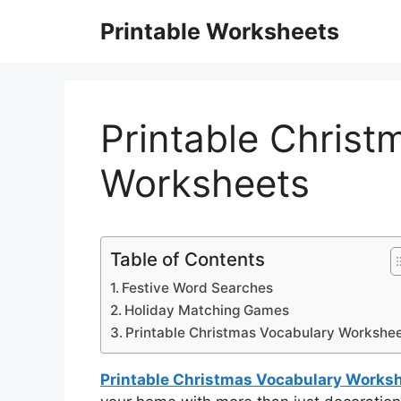
Skip
Printable Worksheets
to
content
Printable Christ
Worksheets
Table of Contents
Festive Word Searches
Holiday Matching Games
Printable Christmas Vocabulary Workshe
Printable Christmas Vocabulary Works