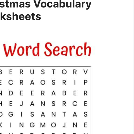
istmas Vocabulary
ksheets