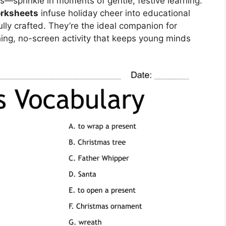
—sprinkle in moments of gentle, festive learning.
orksheets
infuse holiday cheer into educational
ly crafted. They’re the ideal companion for
hing, no-screen activity that keeps young minds