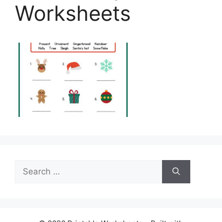
Worksheets
Search
for: