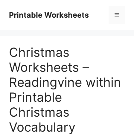
Skip
to
Printable Worksheets
Menu
content
Christmas
Worksheets –
Readingvine within
Printable
Christmas
Vocabulary