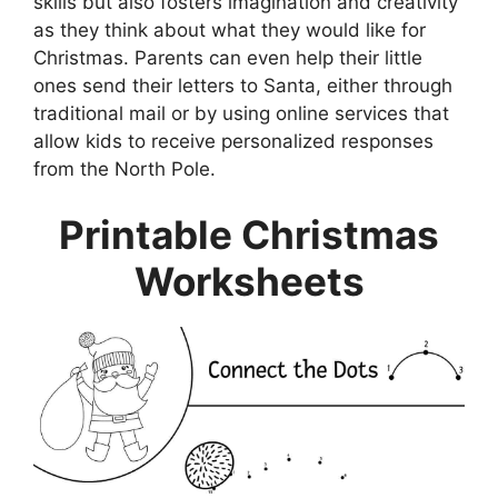
skills but also fosters imagination and creativity
as they think about what they would like for
Christmas. Parents can even help their little
ones send their letters to Santa, either through
traditional mail or by using online services that
allow kids to receive personalized responses
from the North Pole.
Printable Christmas
Worksheets