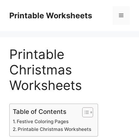
Skip
to
Printable Worksheets
Menu
content
Printable
Christmas
Worksheets
Table of Contents
Festive Coloring Pages
Printable Christmas Worksheets