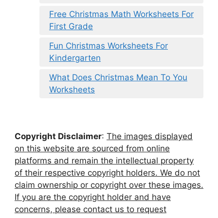
Free Christmas Math Worksheets For
First Grade
Fun Christmas Worksheets For
Kindergarten
What Does Christmas Mean To You
Worksheets
Copyright Disclaimer
:
The images displayed
on this website are sourced from online
platforms and remain the intellectual property
of their respective copyright holders. We do not
claim ownership or copyright over these images.
If you are the copyright holder and have
concerns, please contact us to request