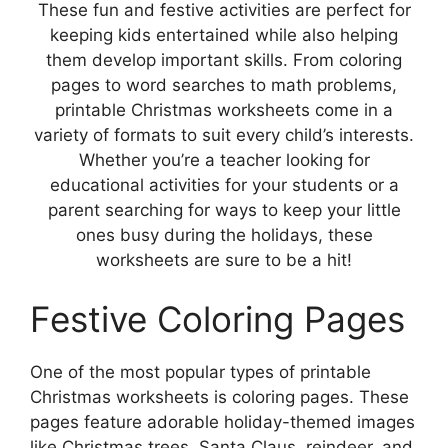
These fun and festive activities are perfect for
keeping kids entertained while also helping
them develop important skills. From coloring
pages to word searches to math problems,
printable Christmas worksheets come in a
variety of formats to suit every child’s interests.
Whether you’re a teacher looking for
educational activities for your students or a
parent searching for ways to keep your little
ones busy during the holidays, these
worksheets are sure to be a hit!
Festive Coloring Pages
One of the most popular types of printable
Christmas worksheets is coloring pages. These
pages feature adorable holiday-themed images
like Christmas trees, Santa Claus, reindeer, and