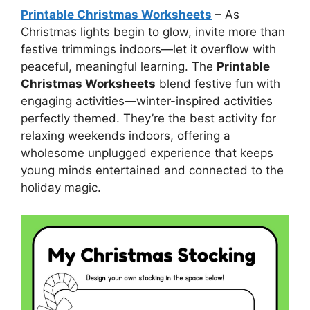
Printable Christmas Worksheets
– As
Christmas lights begin to glow, invite more than
festive trimmings indoors—let it overflow with
peaceful, meaningful learning. The
Printable
Christmas Worksheets
blend festive fun with
engaging activities—winter-inspired activities
perfectly themed. They’re the best activity for
relaxing weekends indoors, offering a
wholesome unplugged experience that keeps
young minds entertained and connected to the
holiday magic.