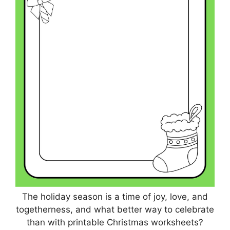
The holiday season is a time of joy, love, and
togetherness, and what better way to celebrate
than with printable Christmas worksheets?