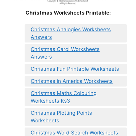
Christmas Worksheets Printable:
Christmas Analogies Worksheets
Answers
Christmas Carol Worksheets
Answers
Christmas Fun Printable Worksheets
Christmas in America Worksheets
Christmas Maths Colouring
Worksheets Ks3
Christmas Plotting Points
Worksheets
Christmas Word Search Worksheets