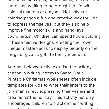
more, just waiting to be brought to life with
colorful markers or crayons. Not only are
coloring pages a fun and creative way for kids
to express themselves, but they also help
improve fine motor skills and hand-eye
coordination. Children can spend hours coloring
in these festive designs, creating their own
unique masterpieces to display proudly on the
fridge or give as gifts to family members.
Another beloved activity during the holiday
season is writing letters to Santa Claus.
Printable Christmas worksheets often include
templates for kids to write their letters to the
jolly man in red, expressing their wishes and
dreams for the holiday. This activity not only
encourages children to practice their writing