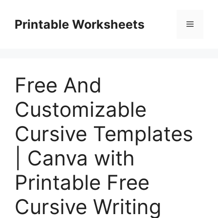
Skip
to
Printable Worksheets
Menu
content
Free And
Customizable
Cursive Templates
| Canva with
Printable Free
Cursive Writing