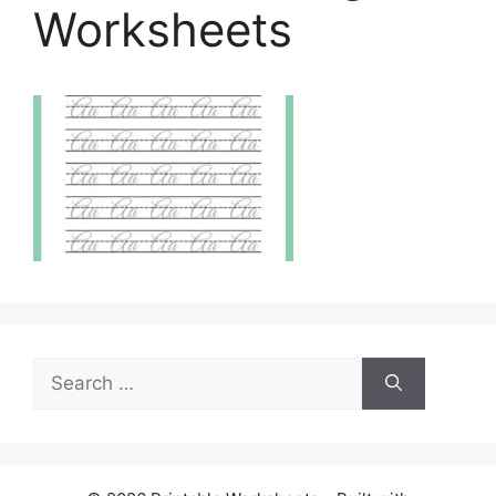
Worksheets
Search
for: