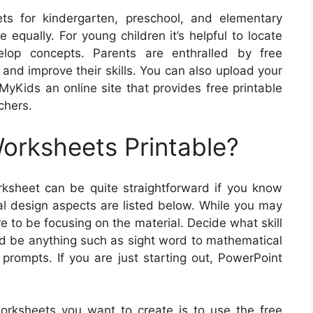
s for kindergarten, preschool, and elementary
 equally. For young children it’s helpful to locate
elop concepts. Parents are enthralled by free
 and improve their skills. You can also upload your
yKids an online site that provides free printable
chers.
rksheets Printable?
ksheet can be quite straightforward if you know
al design aspects are listed below. While you may
 to be focusing on the material. Decide what skill
ld be anything such as sight word to mathematical
g prompts. If you are just starting out, PowerPoint
orksheets you want to create is to use the free