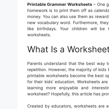
Printable Grammer Worksheets
– One gr
homework is to print them off as calenda
money. You can also use them as rewards
new vocabulary word. Furthermore, they’
like birthdays. Your children will b
worksheets.
What Is a Worksheet
Parents understand that the best way to
repetition. However, the majority of kids
printable worksheets become the best opt
for their kids’ education. Worksheets ar
learning more enjoyable and interesti
worksheet? Hopefully, this article has pro
Created by educators, worksheets are ex