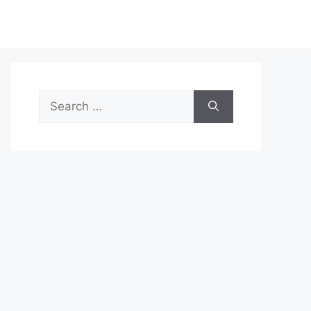
Search
for: