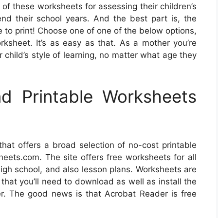
of these worksheets for assessing their children’s
d their school years. And the best part is, the
e to print! Choose one of one of the below options,
rksheet. It’s as easy as that. As a mother you’re
 child’s style of learning, no matter what age they
d Printable Worksheets
 that offers a broad selection of no-cost printable
eets.com. The site offers free worksheets for all
high school, and also lesson plans. Worksheets are
that you’ll need to download as well as install the
r. The good news is that Acrobat Reader is free