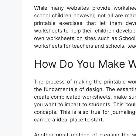
While many websites provide worksheet
school children however, not all are made
printable exercises that let them dev
worksheets to help their children develop
own worksheets on sites such as SchoolM
worksheets for teachers and schools. tea
How Do You Make Wo
The process of making the printable wor
the fundamentals of design. The essenti
create complicated worksheets, make sure
you want to impart to students. This cou
concepts. This is also true for journalin
can be a ideal place to start.
Another great method of creating the w