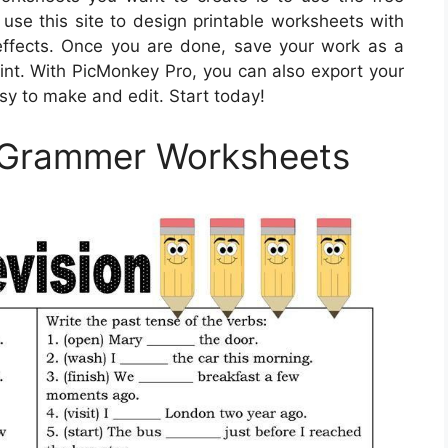
o use this site to design printable worksheets with
t effects. Once you are done, save your work as a
int. With PicMonkey Pro, you can also export your
asy to make and edit. Start today!
 Grammer Worksheets