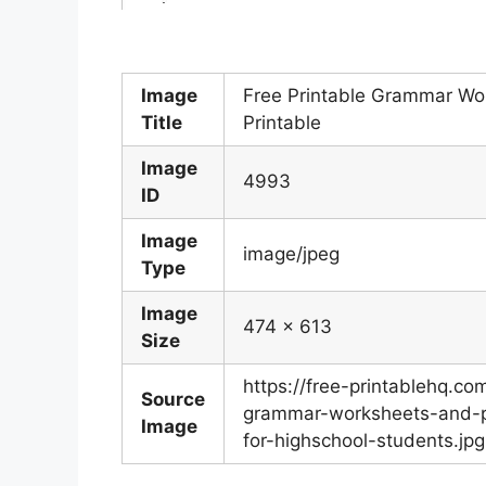
Image
Free Printable Grammar Wo
Title
Printable
Image
4993
ID
Image
image/jpeg
Type
Image
474 x 613
Size
https://free-printablehq.c
Source
grammar-worksheets-and-pr
Image
for-highschool-students.jpg