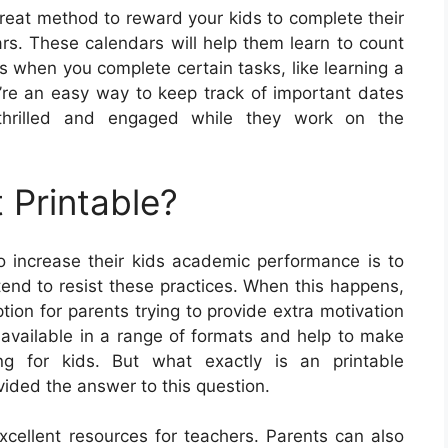
eat method to reward your kids to complete their
rs. These calendars will help them learn to count
 when you complete certain tasks, like learning a
re an easy way to keep track of important dates
e thrilled and engaged while they work on the
 Printable?
 increase their kids academic performance is to
 tend to resist these practices. When this happens,
ion for parents trying to provide extra motivation
e available in a range of formats and help to make
ng for kids. But what exactly is an printable
vided the answer to this question.
cellent resources for teachers. Parents can also