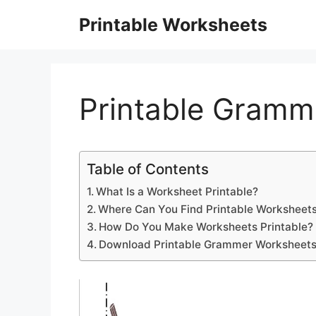
Skip
Printable Worksheets
to
content
Printable Gramm
Table of Contents
What Is a Worksheet Printable?
Where Can You Find Printable Worksheets
How Do You Make Worksheets Printable?
Download Printable Grammer Worksheet