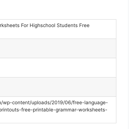
rksheets For Highschool Students Free
om/wp-content/uploads/2019/06/free-language-
intouts-free-printable-grammar-worksheets-