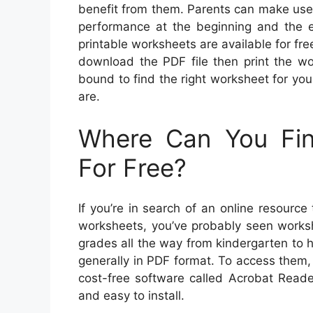
benefit from them. Parents can make use 
performance at the beginning and the en
printable worksheets are available for fre
download the PDF file then print the wo
bound to find the right worksheet for your
are.
Where Can You Fin
For Free?
If you’re in search of an online resource
worksheets, you’ve probably seen worksh
grades all the way from kindergarten to 
generally in PDF format. To access them, 
cost-free software called Acrobat Reade
and easy to install.