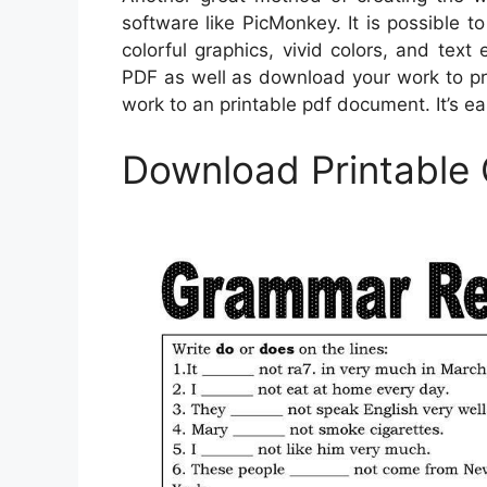
software like PicMonkey. It is possible t
colorful graphics, vivid colors, and tex
PDF as well as download your work to pr
work to an printable pdf document. It’s e
Download Printable