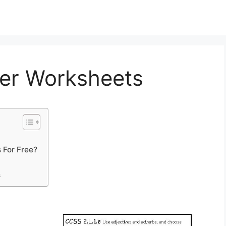
er Worksheets
 For Free?
s