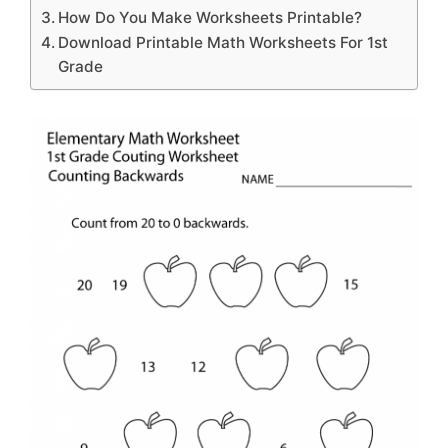
How Do You Make Worksheets Printable?
Download Printable Math Worksheets For 1st
Grade