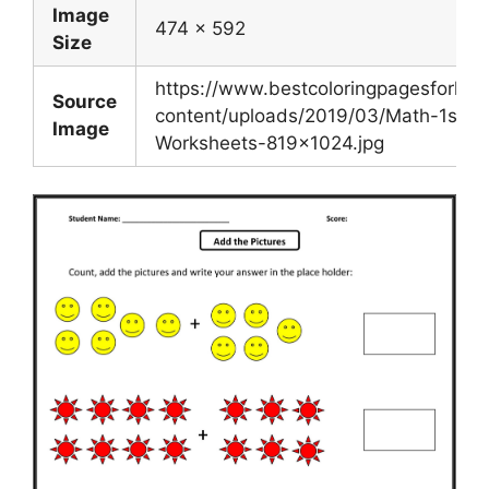
Image
474 x 592
Size
https://www.bestcoloringpagesforkid
Source
content/uploads/2019/03/Math-1st-G
Image
Worksheets-819×1024.jpg