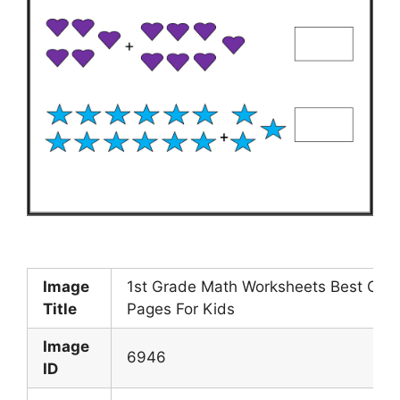
Image
1st Grade Math Worksheets Best Colo
Title
Pages For Kids
Image
6946
ID