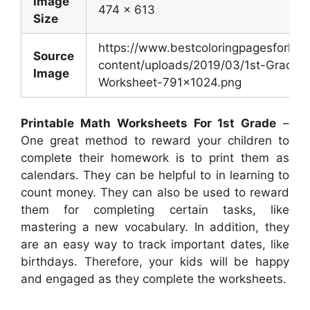
Image
474 x 613
Size
https://www.bestcoloringpagesforkid
Source
content/uploads/2019/03/1st-Grade-
Image
Worksheet-791×1024.png
Printable Math Worksheets For 1st Grade
–
One great method to reward your children to
complete their homework is to print them as
calendars. They can be helpful to in learning to
count money. They can also be used to reward
them for completing certain tasks, like
mastering a new vocabulary. In addition, they
are an easy way to track important dates, like
birthdays. Therefore, your kids will be happy
and engaged as they complete the worksheets.