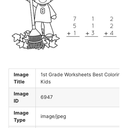
Image
1st Grade Worksheets Best Coloring P
Title
Kids
Image
6947
ID
Image
image/jpeg
Type