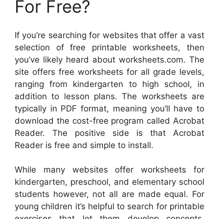
For Free?
If you’re searching for websites that offer a vast
selection of free printable worksheets, then
you’ve likely heard about worksheets.com. The
site offers free worksheets for all grade levels,
ranging from kindergarten to high school, in
addition to lesson plans. The worksheets are
typically in PDF format, meaning you’ll have to
download the cost-free program called Acrobat
Reader. The positive side is that Acrobat
Reader is free and simple to install.
While many websites offer worksheets for
kindergarten, preschool, and elementary school
students however, not all are made equal. For
young children it’s helpful to search for printable
exercises that let them develop concepts.