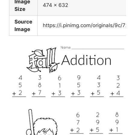
Image
474 x 632
Size
Source
https://i.pinimg.com/originals/9c/
Image