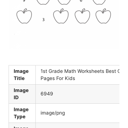
Image
1st Grade Math Worksheets Best Colo
Title
Pages For Kids
Image
6949
ID
Image
image/png
Type