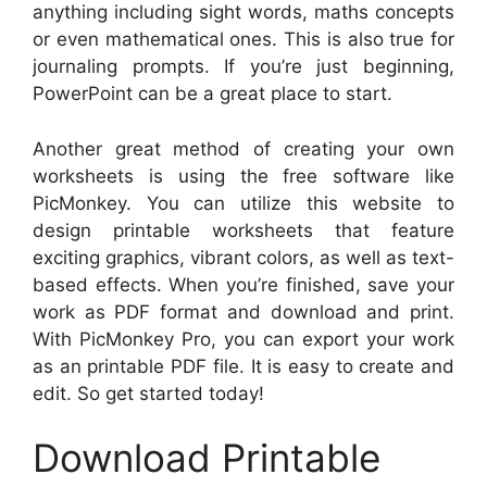
anything including sight words, maths concepts
or even mathematical ones. This is also true for
journaling prompts. If you’re just beginning,
PowerPoint can be a great place to start.
Another great method of creating your own
worksheets is using the free software like
PicMonkey. You can utilize this website to
design printable worksheets that feature
exciting graphics, vibrant colors, as well as text-
based effects. When you’re finished, save your
work as PDF format and download and print.
With PicMonkey Pro, you can export your work
as an printable PDF file. It is easy to create and
edit. So get started today!
Download Printable