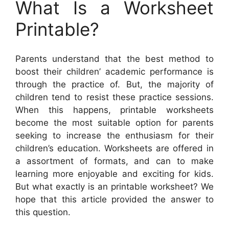
What Is a Worksheet
Printable?
Parents understand that the best method to
boost their children’ academic performance is
through the practice of. But, the majority of
children tend to resist these practice sessions.
When this happens, printable worksheets
become the most suitable option for parents
seeking to increase the enthusiasm for their
children’s education. Worksheets are offered in
a assortment of formats, and can to make
learning more enjoyable and exciting for kids.
But what exactly is an printable worksheet? We
hope that this article provided the answer to
this question.