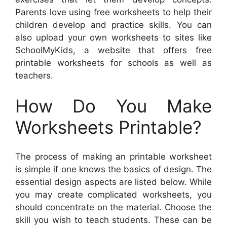
Parents love using free worksheets to help their
children develop and practice skills. You can
also upload your own worksheets to sites like
SchoolMyKids, a website that offers free
printable worksheets for schools as well as
teachers.
How Do You Make
Worksheets Printable?
The process of making an printable worksheet
is simple if one knows the basics of design. The
essential design aspects are listed below. While
you may create complicated worksheets, you
should concentrate on the material. Choose the
skill you wish to teach students. These can be