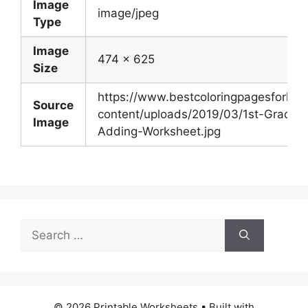
Image
image/jpeg
Type
Image
474 x 625
Size
https://www.bestcoloringpagesforkid
Source
content/uploads/2019/03/1st-Grade-
Image
Adding-Worksheet.jpg
Search
for:
© 2026 Printable Worksheets
• Built with