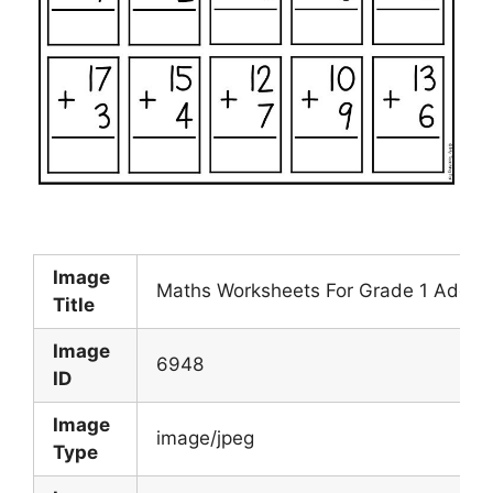
Image
Maths Worksheets For Grade 1 Additi
Title
Image
6948
ID
Image
image/jpeg
Type