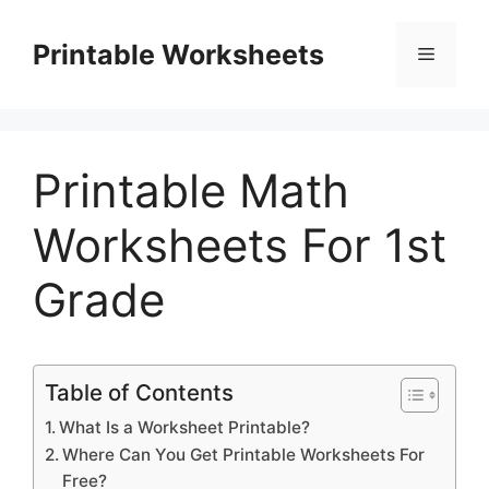
Skip
to
Printable Worksheets
Menu
content
Printable Math
Worksheets For 1st
Grade
Table of Contents
What Is a Worksheet Printable?
Where Can You Get Printable Worksheets For
Free?