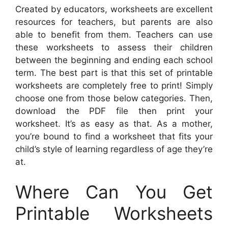
Created by educators, worksheets are excellent
resources for teachers, but parents are also
able to benefit from them. Teachers can use
these worksheets to assess their children
between the beginning and ending each school
term. The best part is that this set of printable
worksheets are completely free to print! Simply
choose one from those below categories. Then,
download the PDF file then print your
worksheet. It’s as easy as that. As a mother,
you’re bound to find a worksheet that fits your
child’s style of learning regardless of age they’re
at.
Where Can You Get
Printable Worksheets