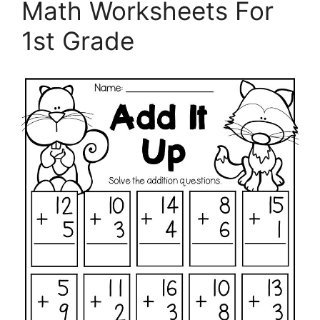
Math Worksheets For
1st Grade