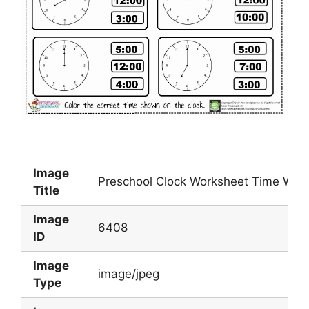
Image
Preschool Clock Worksheet Time Work
Title
Image
6408
ID
Image
image/jpeg
Type