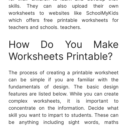
skills. They can also upload their own
worksheets to websites like SchoolMyKids
which offers free printable worksheets for
teachers and schools. teachers.
How Do You Make
Worksheets Printable?
The process of creating a printable worksheet
can be simple if you are familiar with the
fundamentals of design. The basic design
features are listed below. While you can create
complex worksheets, it is important to
concentrate on the information. Decide what
skill you want to impart to students. These can
be anything including sight words, maths