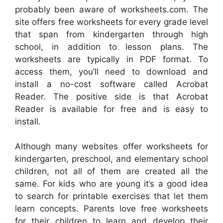
probably been aware of worksheets.com. The
site offers free worksheets for every grade level
that span from kindergarten through high
school, in addition to lesson plans. The
worksheets are typically in PDF format. To
access them, you’ll need to download and
install a no-cost software called Acrobat
Reader. The positive side is that Acrobat
Reader is available for free and is easy to
install.
Although many websites offer worksheets for
kindergarten, preschool, and elementary school
children, not all of them are created all the
same. For kids who are young it’s a good idea
to search for printable exercises that let them
learn concepts. Parents love free worksheets
for their children to learn and develop their