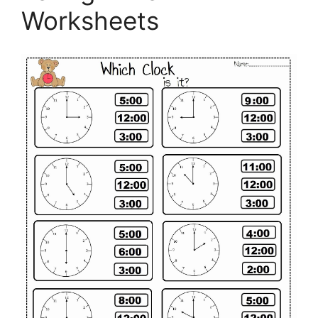
Worksheets