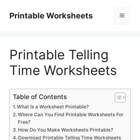
Skip
to
Printable Worksheets
Menu
content
Printable Telling
Time Worksheets
Table of Contents
What Is a Worksheet Printable?
Where Can You Find Printable Worksheets For
Free?
How Do You Make Worksheets Printable?
Download Printable Telling Time Worksheets