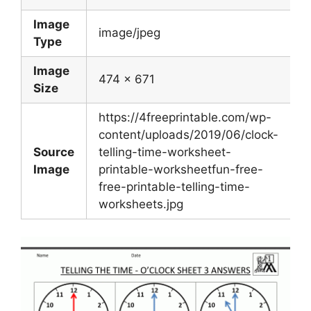
Image
image/jpeg
Type
Image
474 x 671
Size
https://4freeprintable.com/wp-
content/uploads/2019/06/clock-
Source
telling-time-worksheet-
Image
printable-worksheetfun-free-
free-printable-telling-time-
worksheets.jpg