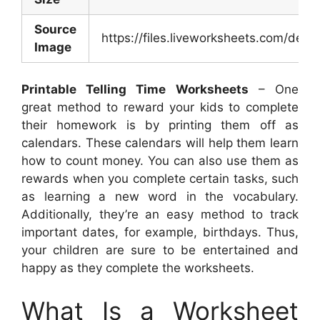
Source
https://files.liveworksheets.com/d
Image
Printable Telling Time Worksheets
– One
great method to reward your kids to complete
their homework is by printing them off as
calendars. These calendars will help them learn
how to count money. You can also use them as
rewards when you complete certain tasks, such
as learning a new word in the vocabulary.
Additionally, they’re an easy method to track
important dates, for example, birthdays. Thus,
your children are sure to be entertained and
happy as they complete the worksheets.
What Is a Worksheet