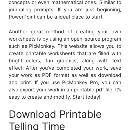
concepts or even mathematical ones. Similar to
journaling prompts. If you are just beginning,
PowerPoint can be a ideal place to start.
Another great method of creating your own
worksheets is by using an open-source program
such as PicMonkey. This website allows you to
create printable worksheets that are filled with
bright colors, fun graphics, along with text
effect. After you’ve completed your work, save
your work as PDF format as well as download
and print. If you use PicMonkey Pro, you can
also export your work in an printable pdf file. It’s
easy to create and modify. Start today!
Download Printable
Telling Time