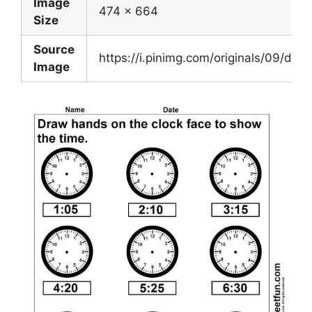
Image
474 x 664
Size
Source
https://i.pinimg.com/originals/09/
Image