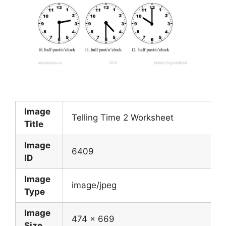
Image
Telling Time 2 Worksheet
Title
Image
6409
ID
Image
image/jpeg
Type
Image
474 x 669
Size