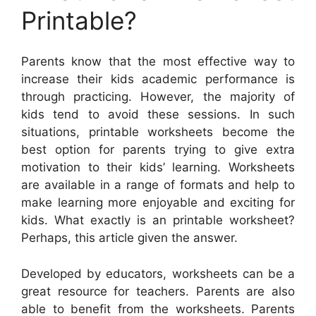
Printable?
Parents know that the most effective way to
increase their kids academic performance is
through practicing. However, the majority of
kids tend to avoid these sessions. In such
situations, printable worksheets become the
best option for parents trying to give extra
motivation to their kids’ learning. Worksheets
are available in a range of formats and help to
make learning more enjoyable and exciting for
kids. What exactly is an printable worksheet?
Perhaps, this article given the answer.
Developed by educators, worksheets can be a
great resource for teachers. Parents are also
able to benefit from the worksheets. Parents