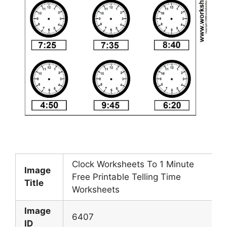
Clock Worksheets To 1 Minute
Image
Free Printable Telling Time
Title
Worksheets
Image
6407
ID