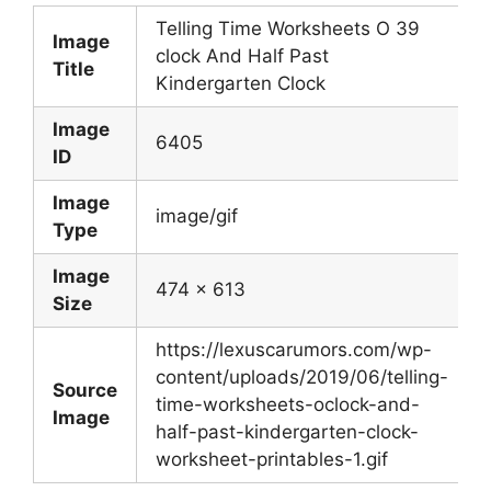
Telling Time Worksheets O 39
Image
clock And Half Past
Title
Kindergarten Clock
Image
6405
ID
Image
image/gif
Type
Image
474 x 613
Size
https://lexuscarumors.com/wp-
content/uploads/2019/06/telling-
Source
time-worksheets-oclock-and-
Image
half-past-kindergarten-clock-
worksheet-printables-1.gif