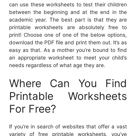
can use these worksheets to test their children
between the beginning and at the end in the
academic year. The best part is that they are
printable worksheets are absolutely free to
print! Choose one of one of the below options,
download the PDF file and print them out. It’s as
easy as that. As a mother you’re bound to find
an appropriate worksheet to meet your child’s
needs regardless of what age they are.
Where Can You Find
Printable Worksheets
For Free?
If you’re in search of websites that offer a vast
variety of free printable worksheets, you’ve