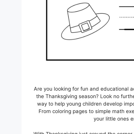
Are you looking for fun and educational a
the Thanksgiving season? Look no furthe
way to help young children develop import
From coloring pages to simple math exe
your little ones 
With Thanksgiving just around the corner, 