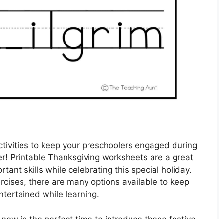
ctivities to keep your preschoolers engaged during
r! Printable Thanksgiving worksheets are a great
ant skills while celebrating this special holiday.
rcises, there are many options available to keep
entertained while learning.
now is the perfect time to introduce these festive