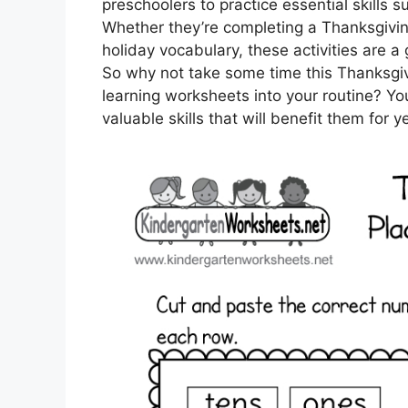
preschoolers to practice essential skills su
Whether they’re completing a Thanksgivi
holiday vocabulary, these activities are a
So why not take some time this Thanksgivi
learning worksheets into your routine? You
valuable skills that will benefit them for 