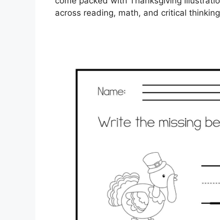
come packed with Thanksgiving illustrati
across reading, math, and critical thinkin