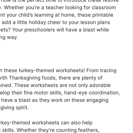
e. Whether you’re a teacher looking for classroom
nt your child’s learning at home, these printable
 add a little holiday cheer to your lesson plans
s? Your preschoolers will have a blast while
ing way.
th these turkey-themed worksheets! From tracing
ith Thanksgiving foods, there are plenty of
tained. These worksheets are not only adorable
elop their fine motor skills, hand-eye coordination,
ill have a blast as they work on these engaging
giving spirit.
turkey-themed worksheets can also help
skills. Whether they’re counting feathers,