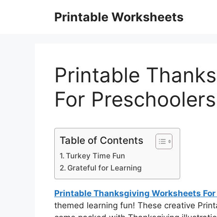
Skip
Printable Worksheets
to
content
Printable Thank
For Preschoolers
Table of Contents
Turkey Time Fun
Grateful for Learning
Printable Thanksgiving Worksheets For
themed learning fun! These creative Prin