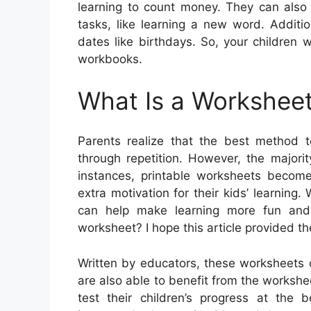
learning to count money. They can als
tasks, like learning a new word. Additi
dates like birthdays. So, your children 
workbooks.
What Is a Worksheet
Parents realize that the best method t
through repetition. However, the majori
instances, printable worksheets become
extra motivation for their kids’ learning
can help make learning more fun and i
worksheet? I hope this article provided th
Written by educators, these worksheets 
are also able to benefit from the worksh
test their children’s progress at the