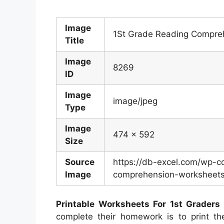
Image
1St Grade Reading Compreh
Title
Image
8269
ID
Image
image/jpeg
Type
Image
474 x 592
Size
Source
https://db-excel.com/wp-c
Image
comprehension-worksheets-
Printable Worksheets For 1st Graders
complete their homework is to print th