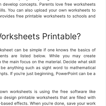
hem develop concepts. Parents love free worksheets
skills. You can also upload your own worksheets to
provides free printable worksheets to schools and
rksheets Printable?
ksheet can be simple if one knows the basics of
ents are listed below. While you may create
the main focus on the material. Decide what skill
d be anything such as sight word to mathematical
mpts. If you’re just beginning, PowerPoint can be a
 own worksheets is using the free software like
o design printable worksheets that are filled with
xt-based effects. When you’re done, save your work