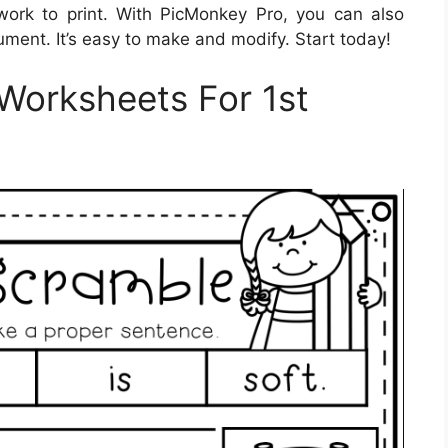
rk to print. With PicMonkey Pro, you can also
ment. It’s easy to make and modify. Start today!
Worksheets For 1st