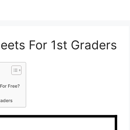
eets For 1st Graders
For Free?
raders