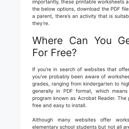
importantly, these printable worksheets ar
the below options, download the PDF file a
a parent, there’s an activity that is suita
they’re.
Where Can You Get
For Free?
If you’re in search of websites that offe
you’ve probably been aware of worksheet
grades, ranging from kindergarten to hig
generally in PDF format, which means 
program known as Acrobat Reader. The po
free and easy to install.
Although many websites offer worksh
elementary school students but not all are