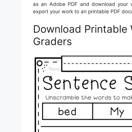
as an Adobe PDF and download your wo
export your work to an printable PDF docu
Download Printable 
Graders