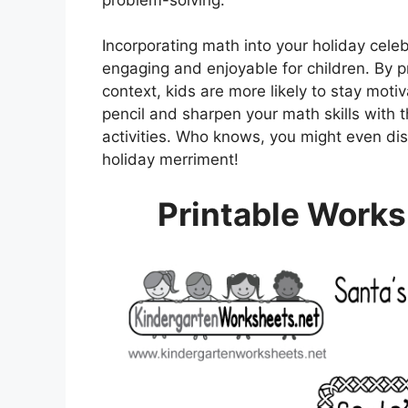
Incorporating math into your holiday cele
engaging and enjoyable for children. By p
context, kids are more likely to stay motiv
pencil and sharpen your math skills with
activities. Who knows, you might even di
holiday merriment!
Printable Works