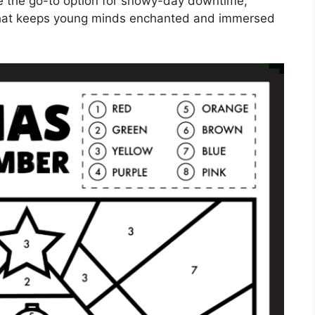
e the go-to option for snowy-day downtime,
y that keeps young minds enchanted and immersed