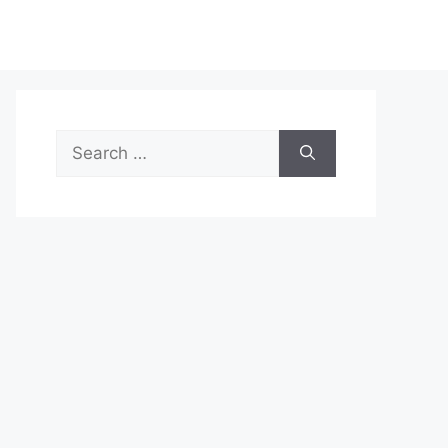
Search
for: