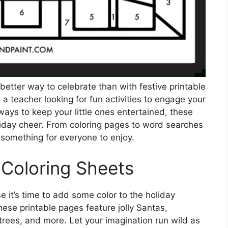
etter way to celebrate than with festive printable
a teacher looking for fun activities to engage your
ways to keep your little ones entertained, these
liday cheer. From coloring pages to word searches
 something for everyone to enjoy.
 Coloring Sheets
it’s time to add some color to the holiday
ese printable pages feature jolly Santas,
rees, and more. Let your imagination run wild as