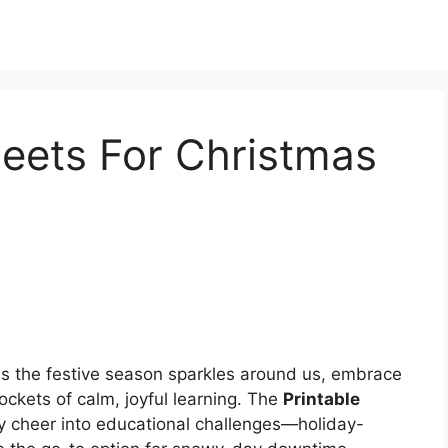
eets For Christmas
s the festive season sparkles around us, embrace
ckets of calm, joyful learning. The
Printable
y cheer into educational challenges—holiday-