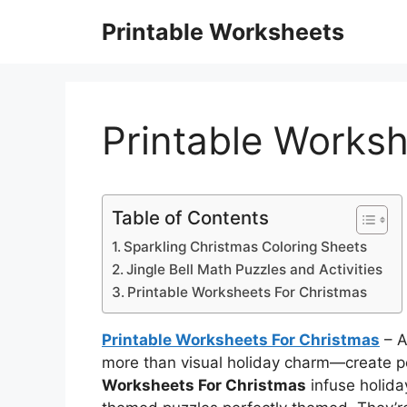
Skip
Printable Worksheets
to
content
Printable Worksh
Table of Contents
Sparkling Christmas Coloring Sheets
Jingle Bell Math Puzzles and Activities
Printable Worksheets For Christmas
Printable Worksheets For Christmas
– A
more than visual holiday charm—create po
Worksheets For Christmas
infuse holida