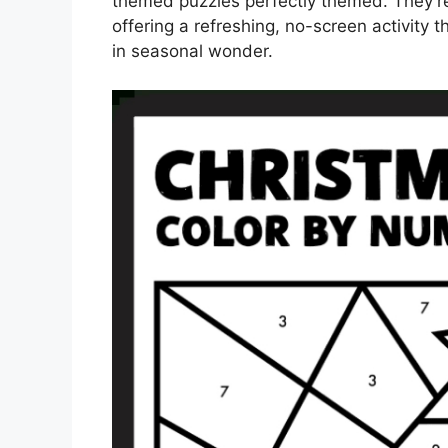
themed puzzles perfectly themed. They’r
offering a refreshing, no-screen activit
in seasonal wonder.