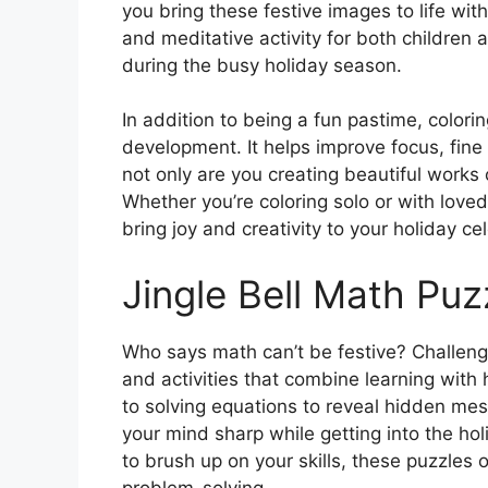
you bring these festive images to life wit
and meditative activity for both children 
during the busy holiday season.
In addition to being a fun pastime, colori
development. It helps improve focus, fine m
not only are you creating beautiful works o
Whether you’re coloring solo or with love
bring joy and creativity to your holiday ce
Jingle Bell Math Puz
Who says math can’t be festive? Challen
and activities that combine learning with
to solving equations to reveal hidden me
your mind sharp while getting into the hol
to brush up on your skills, these puzzles o
problem-solving.