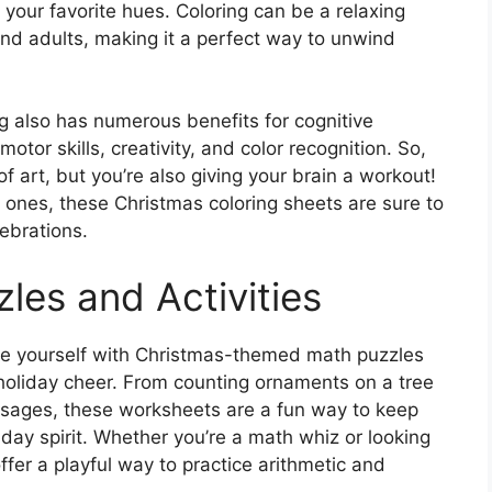
h your favorite hues. Coloring can be a relaxing
and adults, making it a perfect way to unwind
ng also has numerous benefits for cognitive
otor skills, creativity, and color recognition. So,
f art, but you’re also giving your brain a workout!
d ones, these Christmas coloring sheets are sure to
lebrations.
zles and Activities
ge yourself with Christmas-themed math puzzles
 holiday cheer. From counting ornaments on a tree
ssages, these worksheets are a fun way to keep
iday spirit. Whether you’re a math whiz or looking
ffer a playful way to practice arithmetic and