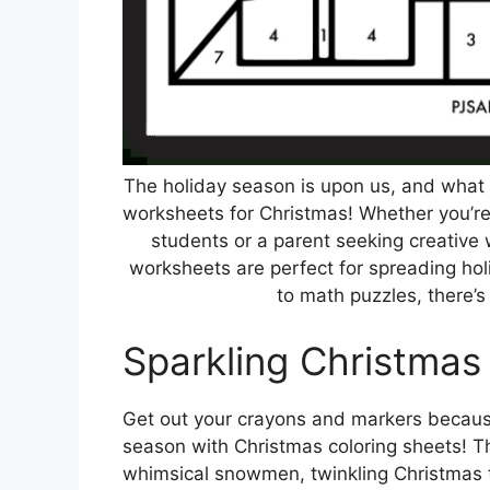
The holiday season is upon us, and what b
worksheets for Christmas! Whether you’re 
students or a parent seeking creative 
worksheets are perfect for spreading ho
to math puzzles, there’s
Sparkling Christmas
Get out your crayons and markers because 
season with Christmas coloring sheets! Th
whimsical snowmen, twinkling Christmas t