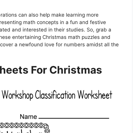
brations can also help make learning more
resenting math concepts in a fun and festive
ated and interested in their studies. So, grab a
 these entertaining Christmas math puzzles and
scover a newfound love for numbers amidst all the
heets For Christmas