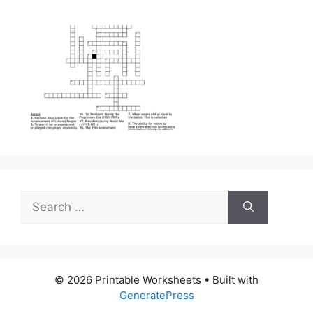
Search
for:
© 2026 Printable Worksheets
• Built with
GeneratePress