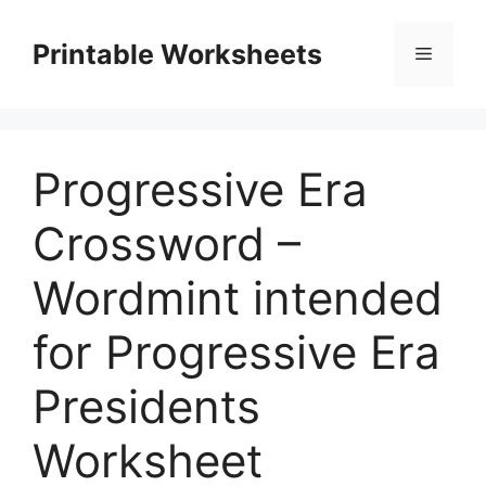
Skip
to
Printable Worksheets
Menu
content
Progressive Era
Crossword –
Wordmint intended
for Progressive Era
Presidents
Worksheet