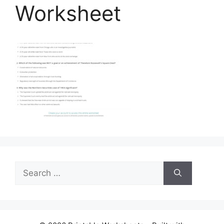
Worksheet
Search
for: