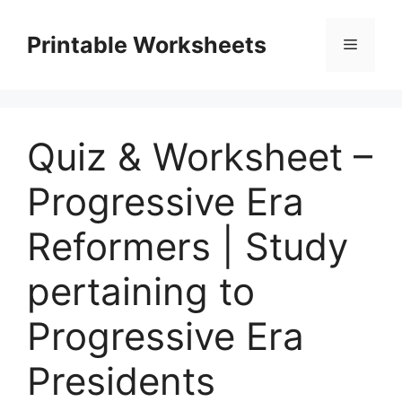
Skip
to
Printable Worksheets
Menu
content
Quiz & Worksheet –
Progressive Era
Reformers | Study
pertaining to
Progressive Era
Presidents