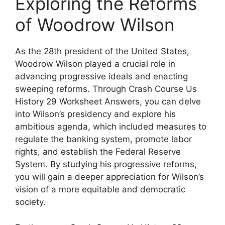
Exploring the Reforms
of Woodrow Wilson
As the 28th president of the United States,
Woodrow Wilson played a crucial role in
advancing progressive ideals and enacting
sweeping reforms. Through Crash Course Us
History 29 Worksheet Answers, you can delve
into Wilson’s presidency and explore his
ambitious agenda, which included measures to
regulate the banking system, promote labor
rights, and establish the Federal Reserve
System. By studying his progressive reforms,
you will gain a deeper appreciation for Wilson’s
vision of a more equitable and democratic
society.