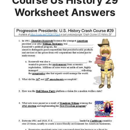
Course Us History 29
Worksheet Answers