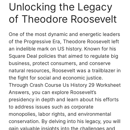
Unlocking the Legacy
of Theodore Roosevelt
One of the most dynamic and energetic leaders
of the Progressive Era, Theodore Roosevelt left
an indelible mark on US history. Known for his
Square Deal policies that aimed to regulate big
business, protect consumers, and conserve
natural resources, Roosevelt was a trailblazer in
the fight for social and economic justice.
Through Crash Course Us History 29 Worksheet
Answers, you can explore Roosevelt’s
presidency in depth and learn about his efforts
to address issues such as corporate
monopolies, labor rights, and environmental
conservation. By delving into his legacy, you will
gain valuable insights into the challenges and