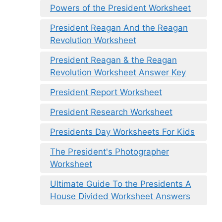
Powers of the President Worksheet
President Reagan And the Reagan
Revolution Worksheet
President Reagan & the Reagan
Revolution Worksheet Answer Key
President Report Worksheet
President Research Worksheet
Presidents Day Worksheets For Kids
The President's Photographer
Worksheet
Ultimate Guide To the Presidents A
House Divided Worksheet Answers