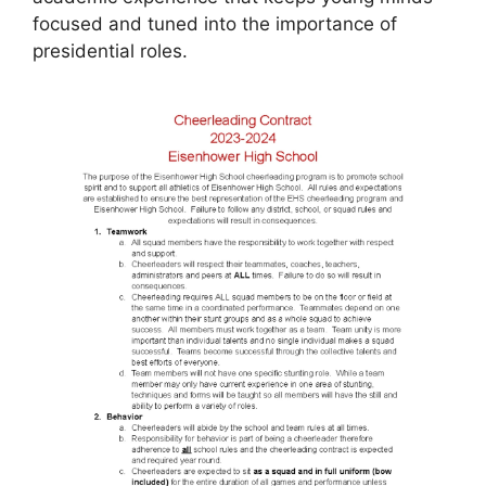
focused and tuned into the importance of
presidential roles.