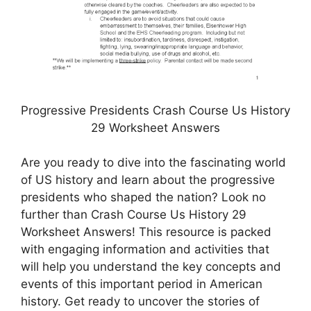
Progressive Presidents Crash Course Us History
29 Worksheet Answers
Are you ready to dive into the fascinating world
of US history and learn about the progressive
presidents who shaped the nation? Look no
further than Crash Course Us History 29
Worksheet Answers! This resource is packed
with engaging information and activities that
will help you understand the key concepts and
events of this important period in American
history. Get ready to uncover the stories of