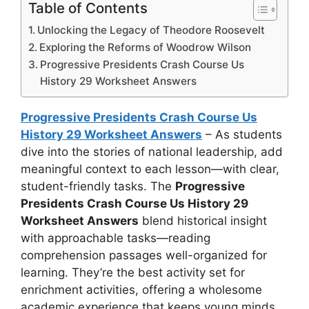
Table of Contents
Unlocking the Legacy of Theodore Roosevelt
Exploring the Reforms of Woodrow Wilson
Progressive Presidents Crash Course Us
History 29 Worksheet Answers
Progressive Presidents Crash Course Us
History 29 Worksheet Answers
– As students
dive into the stories of national leadership, add
meaningful context to each lesson—with clear,
student-friendly tasks. The
Progressive
Presidents Crash Course Us History 29
Worksheet Answers
blend historical insight
with approachable tasks—reading
comprehension passages well-organized for
learning. They’re the best activity set for
enrichment activities, offering a wholesome
academic experience that keeps young minds