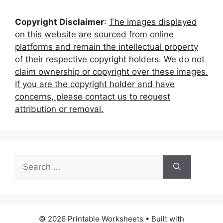
Copyright Disclaimer
:
The images displayed
on this website are sourced from online
platforms and remain the intellectual property
of their respective copyright holders. We do not
claim ownership or copyright over these images.
If you are the copyright holder and have
concerns, please contact us to request
attribution or removal.
Search
for:
© 2026 Printable Worksheets
• Built with