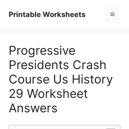
Skip
to
Printable Worksheets
Menu
content
Progressive
Presidents Crash
Course Us History
29 Worksheet
Answers