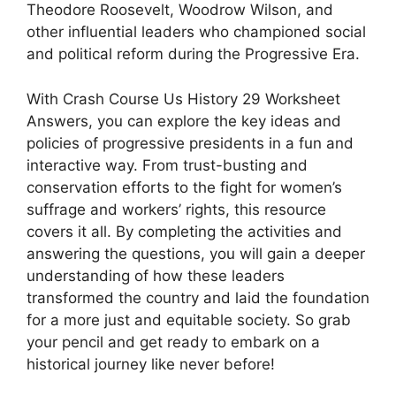
Theodore Roosevelt, Woodrow Wilson, and
other influential leaders who championed social
and political reform during the Progressive Era.
With Crash Course Us History 29 Worksheet
Answers, you can explore the key ideas and
policies of progressive presidents in a fun and
interactive way. From trust-busting and
conservation efforts to the fight for women’s
suffrage and workers’ rights, this resource
covers it all. By completing the activities and
answering the questions, you will gain a deeper
understanding of how these leaders
transformed the country and laid the foundation
for a more just and equitable society. So grab
your pencil and get ready to embark on a
historical journey like never before!