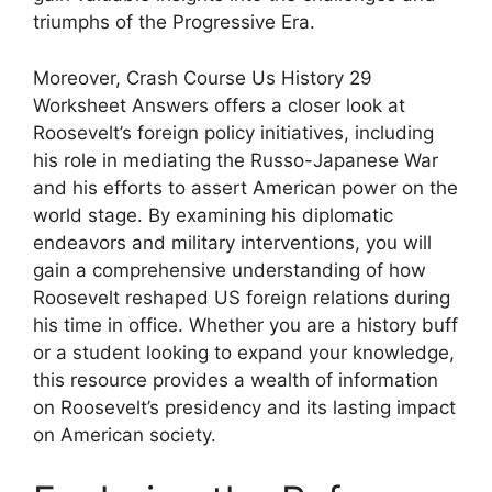
triumphs of the Progressive Era.
Moreover, Crash Course Us History 29
Worksheet Answers offers a closer look at
Roosevelt’s foreign policy initiatives, including
his role in mediating the Russo-Japanese War
and his efforts to assert American power on the
world stage. By examining his diplomatic
endeavors and military interventions, you will
gain a comprehensive understanding of how
Roosevelt reshaped US foreign relations during
his time in office. Whether you are a history buff
or a student looking to expand your knowledge,
this resource provides a wealth of information
on Roosevelt’s presidency and its lasting impact
on American society.