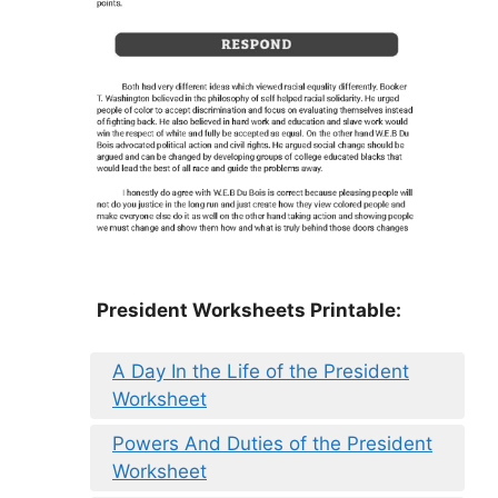
President Worksheets Printable:
A Day In the Life of the President
Worksheet
Powers And Duties of the President
Worksheet