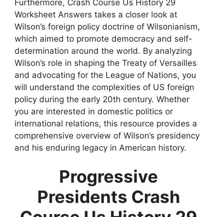
Furthermore, Crash Course Us History 29
Worksheet Answers takes a closer look at
Wilson’s foreign policy doctrine of Wilsonianism,
which aimed to promote democracy and self-
determination around the world. By analyzing
Wilson’s role in shaping the Treaty of Versailles
and advocating for the League of Nations, you
will understand the complexities of US foreign
policy during the early 20th century. Whether
you are interested in domestic politics or
international relations, this resource provides a
comprehensive overview of Wilson’s presidency
and his enduring legacy in American history.
Progressive
Presidents Crash