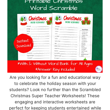
Are you looking for a fun and educational way
to celebrate the holiday season with your
students? Look no further than the Scrambled
Christmas Super Teacher Worksheets! These
engaging and interactive worksheets are
perfect for keeping students entertained while