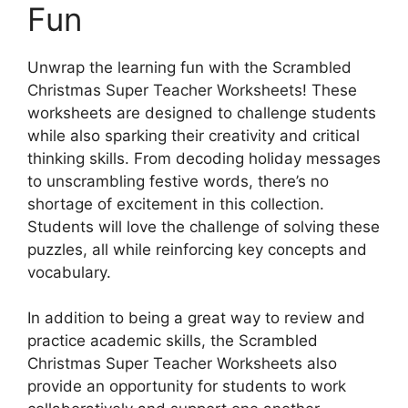
Fun
Unwrap the learning fun with the Scrambled
Christmas Super Teacher Worksheets! These
worksheets are designed to challenge students
while also sparking their creativity and critical
thinking skills. From decoding holiday messages
to unscrambling festive words, there’s no
shortage of excitement in this collection.
Students will love the challenge of solving these
puzzles, all while reinforcing key concepts and
vocabulary.
In addition to being a great way to review and
practice academic skills, the Scrambled
Christmas Super Teacher Worksheets also
provide an opportunity for students to work