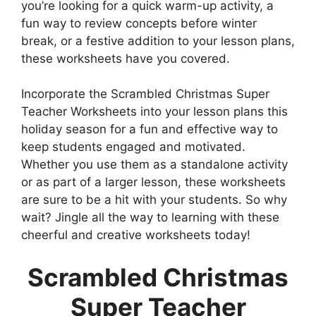
you’re looking for a quick warm-up activity, a
fun way to review concepts before winter
break, or a festive addition to your lesson plans,
these worksheets have you covered.
Incorporate the Scrambled Christmas Super
Teacher Worksheets into your lesson plans this
holiday season for a fun and effective way to
keep students engaged and motivated.
Whether you use them as a standalone activity
or as part of a larger lesson, these worksheets
are sure to be a hit with your students. So why
wait? Jingle all the way to learning with these
cheerful and creative worksheets today!
Scrambled Christmas
Super Teacher