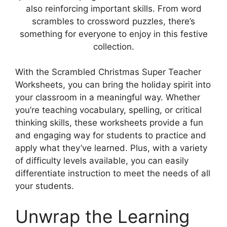
also reinforcing important skills. From word
scrambles to crossword puzzles, there’s
something for everyone to enjoy in this festive
collection.
With the Scrambled Christmas Super Teacher
Worksheets, you can bring the holiday spirit into
your classroom in a meaningful way. Whether
you’re teaching vocabulary, spelling, or critical
thinking skills, these worksheets provide a fun
and engaging way for students to practice and
apply what they’ve learned. Plus, with a variety
of difficulty levels available, you can easily
differentiate instruction to meet the needs of all
your students.
Unwrap the Learning