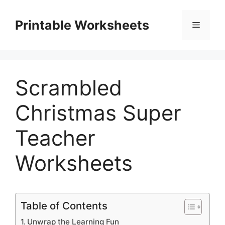
Skip
to
Printable Worksheets
Menu
content
Scrambled
Christmas Super
Teacher
Worksheets
Table of Contents
Unwrap the Learning Fun