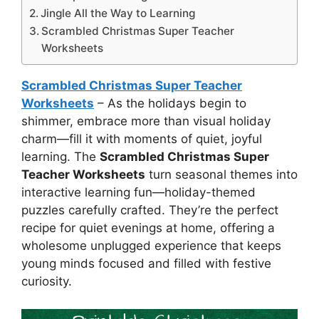
Jingle All the Way to Learning
Scrambled Christmas Super Teacher
Worksheets
Scrambled Christmas Super Teacher
Worksheets
– As the holidays begin to
shimmer, embrace more than visual holiday
charm—fill it with moments of quiet, joyful
learning. The
Scrambled Christmas Super
Teacher Worksheets
turn seasonal themes into
interactive learning fun—holiday-themed
puzzles carefully crafted. They’re the perfect
recipe for quiet evenings at home, offering a
wholesome unplugged experience that keeps
young minds focused and filled with festive
curiosity.