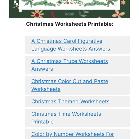
Christmas Worksheets Printable:
A Christmas Carol Figurative
Language Worksheets Answers
A Christmas Truce Worksheets
Answers
Christmas Color Cut and Paste
Worksheets
Christmas Themed Worksheets
Christmas Time Worksheets
Printable
Color by Number Worksheets For