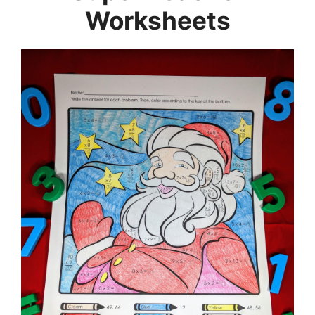
Worksheets