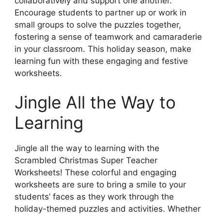
collaboratively and support one another.
Encourage students to partner up or work in
small groups to solve the puzzles together,
fostering a sense of teamwork and camaraderie
in your classroom. This holiday season, make
learning fun with these engaging and festive
worksheets.
Jingle All the Way to
Learning
Jingle all the way to learning with the
Scrambled Christmas Super Teacher
Worksheets! These colorful and engaging
worksheets are sure to bring a smile to your
students’ faces as they work through the
holiday-themed puzzles and activities. Whether