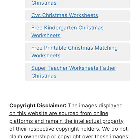
Christmas
Cvc Christmas Worksheets
Free Kindergarten Christmas
Worksheets
Free Printable Christmas Matching
Worksheets
Super Teacher Worksheets Father
Christmas
Copyright Disclaimer
:
The images displayed
on this website are sourced from online
platforms and remain the intellectual property
of their respective copyright holders. We do not
claim ownership or copyright over these images.