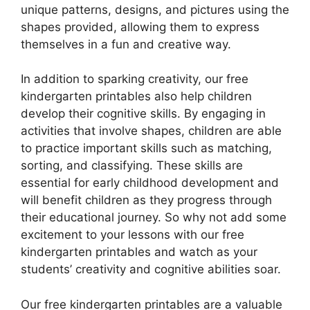
unique patterns, designs, and pictures using the
shapes provided, allowing them to express
themselves in a fun and creative way.
In addition to sparking creativity, our free
kindergarten printables also help children
develop their cognitive skills. By engaging in
activities that involve shapes, children are able
to practice important skills such as matching,
sorting, and classifying. These skills are
essential for early childhood development and
will benefit children as they progress through
their educational journey. So why not add some
excitement to your lessons with our free
kindergarten printables and watch as your
students’ creativity and cognitive abilities soar.
Our free kindergarten printables are a valuable