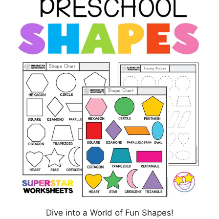
Dive into a World of Fun Shapes!