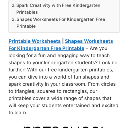
Spark Creativity with Free Kindergarten
Printables
Shapes Worksheets For Kindergarten Free
Printable
Printable Worksheets
|
Shapes Worksheets
For Kindergarten Free Printable
– Are you
looking for a fun and engaging way to teach
shapes to your kindergarten students? Look no
further! With our free kindergarten printables,
you can dive into a world of fun shapes and
spark creativity in your classroom. From circles
to triangles, squares to rectangles, our
printables cover a wide range of shapes that
will keep your students entertained and excited
to learn.