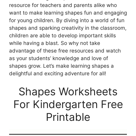
resource for teachers and parents alike who
want to make learning shapes fun and engaging
for young children. By diving into a world of fun
shapes and sparking creativity in the classroom,
children are able to develop important skills
while having a blast. So why not take
advantage of these free resources and watch
as your students’ knowledge and love of
shapes grow. Let’s make learning shapes a
delightful and exciting adventure for all!
Shapes Worksheets
For Kindergarten Free
Printable