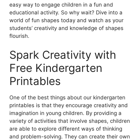
easy way to engage children in a fun and
educational activity. So why wait? Dive into a
world of fun shapes today and watch as your
students’ creativity and knowledge of shapes
flourish.
Spark Creativity with
Free Kindergarten
Printables
One of the best things about our kindergarten
printables is that they encourage creativity and
imagination in young children. By providing a
variety of activities that involve shapes, children
are able to explore different ways of thinking
and problem-solving. They can create their own