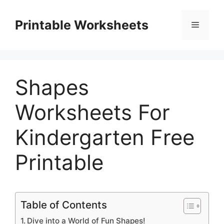
Skip
to
Printable Worksheets
Menu
content
Shapes
Worksheets For
Kindergarten Free
Printable
Table of Contents
Dive into a World of Fun Shapes!