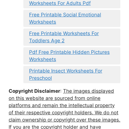
Worksheets For Adults Pdf
Free Printable Social Emotional
Worksheets
Free Printable Worksheets For
Toddlers Age 2
Pdf Free Printable Hidden Pictures
Worksheets
Printable Insect Worksheets For
Preschool
Copyright Disclaimer
:
The images displayed
on this website are sourced from online
platforms and remain the intellectual property
of their respective copyright holders. We do not
claim ownership or copyright over these images.
If you are the copyright holder and have