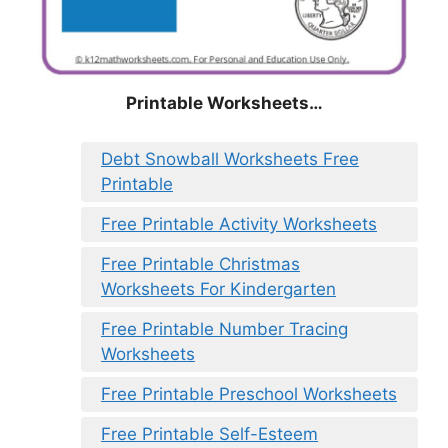
Printable Worksheets…
Debt Snowball Worksheets Free
Printable
Free Printable Activity Worksheets
Free Printable Christmas
Worksheets For Kindergarten
Free Printable Number Tracing
Worksheets
Free Printable Preschool Worksheets
Free Printable Self-Esteem