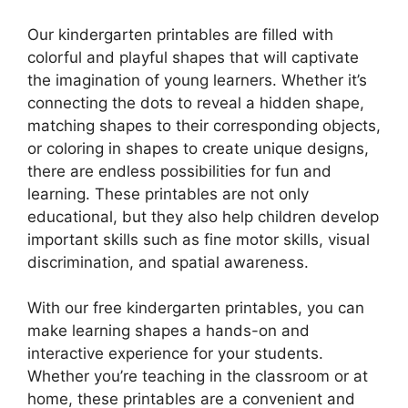
Our kindergarten printables are filled with
colorful and playful shapes that will captivate
the imagination of young learners. Whether it’s
connecting the dots to reveal a hidden shape,
matching shapes to their corresponding objects,
or coloring in shapes to create unique designs,
there are endless possibilities for fun and
learning. These printables are not only
educational, but they also help children develop
important skills such as fine motor skills, visual
discrimination, and spatial awareness.
With our free kindergarten printables, you can
make learning shapes a hands-on and
interactive experience for your students.
Whether you’re teaching in the classroom or at
home, these printables are a convenient and