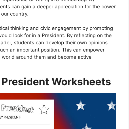
dents can gain a deeper appreciation for the power
 our country.
ical thinking and civic engagement by prompting
ould look for in a President. By reflecting on the
leader, students can develop their own opinions
such an important position. This can empower
the world around them and become active
 President Worksheets