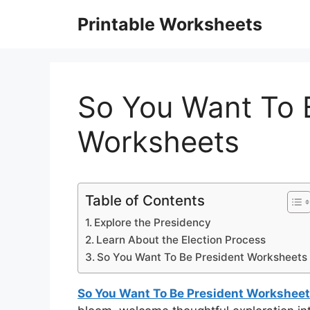
Skip
Printable Worksheets
to
content
So You Want To 
Worksheets
Table of Contents
Explore the Presidency
Learn About the Election Process
So You Want To Be President Worksheets
So You Want To Be President Workshee