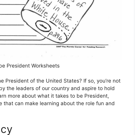
be President Worksheets
President of the United States? If so, you’re not
y the leaders of our country and aspire to hold
earn more about what it takes to be President,
le that can make learning about the role fun and
ncy