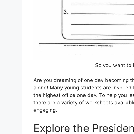
So you want to 
Are you dreaming of one day becoming the 
alone! Many young students are inspired b
the highest office one day. To help you l
there are a variety of worksheets availab
engaging.
Explore the Preside