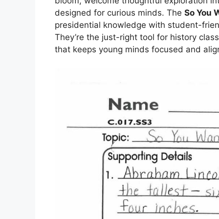
bloom, welcome thoughtful exploration in
designed for curious minds. The
So You 
presidential knowledge with student-frien
They’re the just-right tool for history cla
that keeps young minds focused and alig