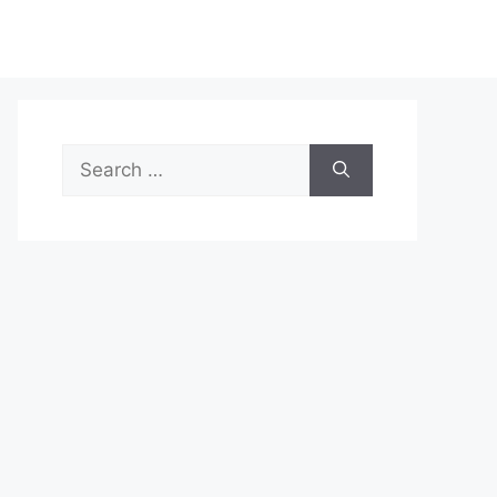
Search
for: