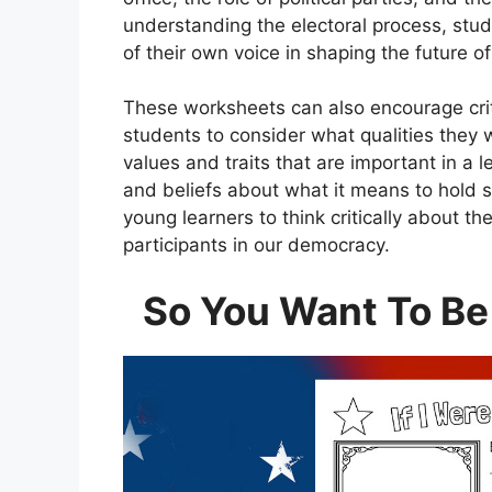
understanding the electoral process, stu
of their own voice in shaping the future of
These worksheets can also encourage crit
students to consider what qualities they w
values and traits that are important in a 
and beliefs about what it means to hold 
young learners to think critically about 
participants in our democracy.
So You Want To Be