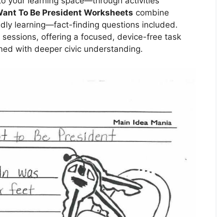
to your learning space—through activities
Want To Be President Worksheets
combine
dly learning—fact-finding questions included.
ss sessions, offering a focused, device-free task
ned with deeper civic understanding.