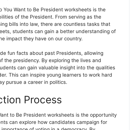
So You Want to Be President worksheets is the
lities of the President. From serving as the
ng bills into law, there are countless tasks that
ets, students can gain a better understanding of
the impact they have on our country.
ude fun facts about past Presidents, allowing
f the presidency. By exploring the lives and
dents can gain valuable insight into the qualities
der. This can inspire young learners to work hard
y pursue a career in politics.
ction Process
ant to Be President worksheets is the opportunity
dents can explore how candidates campaign for
the importance of voting in a democracy. By