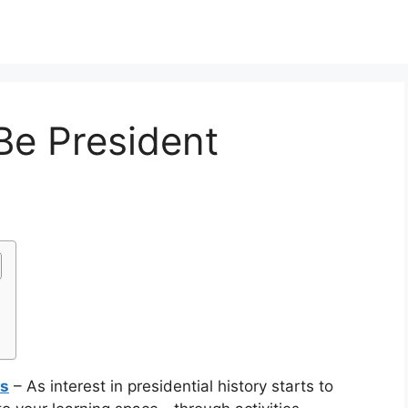
Be President
ts
– As interest in presidential history starts to