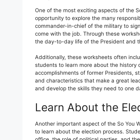
One of the most exciting aspects of the 
opportunity to explore the many responsibi
commander-in-chief of the military to signi
come with the job. Through these workshe
the day-to-day life of the President and 
Additionally, these worksheets often incl
students to learn more about the history o
accomplishments of former Presidents, stu
and characteristics that make a great lea
and develop the skills they need to one da
Learn About the Ele
Another important aspect of the So You W
to learn about the election process. Stu
office, the role of political parties, and 