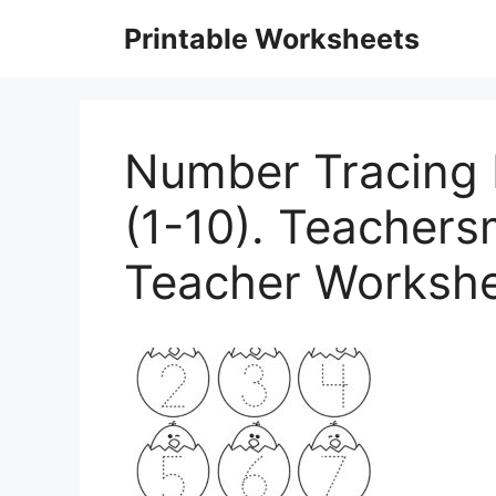
Skip
Printable Worksheets
to
content
Number Tracing 
(1-10). Teachers
Teacher Workshe