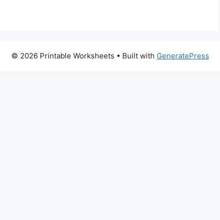
© 2026 Printable Worksheets
• Built with
GeneratePress