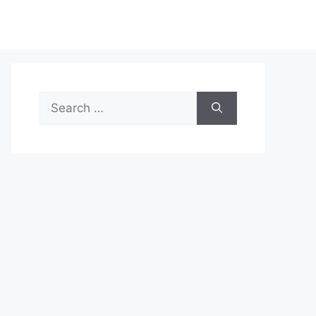
Search
for: