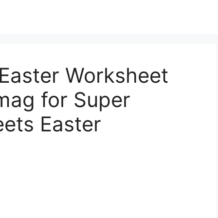
Easter Worksheet
mag for Super
ets Easter