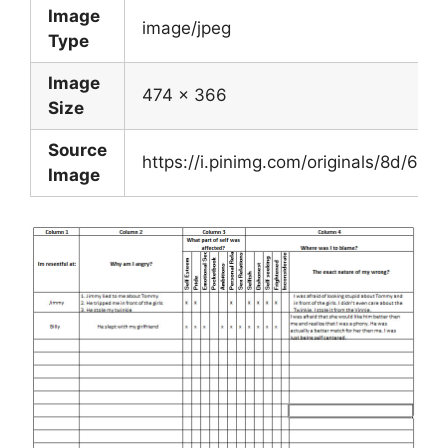
Image
image/jpeg
Type
Image
474 x 366
Size
Source
https://i.pinimg.com/originals/8d/
Image