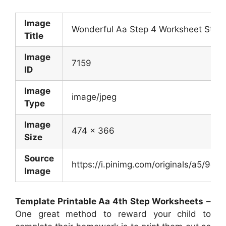
Image
Wonderful Aa Step 4 Worksheet Step 
Title
Image
7159
ID
Image
image/jpeg
Type
Image
474 x 366
Size
Source
https://i.pinimg.com/originals/a5/
Image
Template Printable Aa 4th Step Worksheets
–
One great method to reward your child to