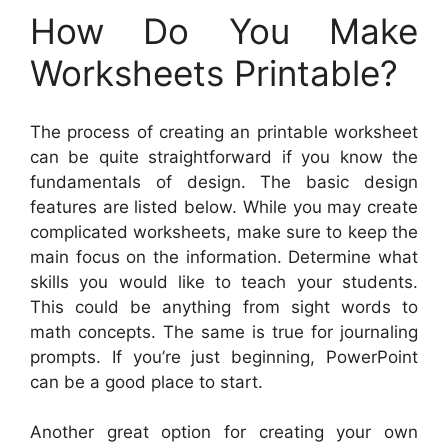
How Do You Make
Worksheets Printable?
The process of creating an printable worksheet
can be quite straightforward if you know the
fundamentals of design. The basic design
features are listed below. While you may create
complicated worksheets, make sure to keep the
main focus on the information. Determine what
skills you would like to teach your students.
This could be anything from sight words to
math concepts. The same is true for journaling
prompts. If you’re just beginning, PowerPoint
can be a good place to start.
Another great option for creating your own