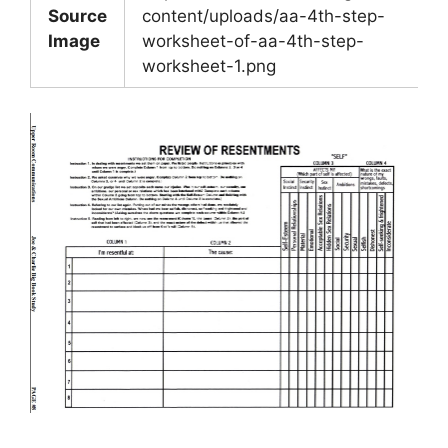
Source
content/uploads/aa-4th-step-
Image
worksheet-of-aa-4th-step-
worksheet-1.png