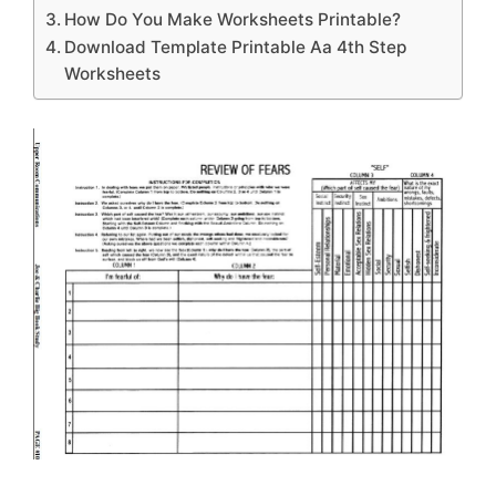
How Do You Make Worksheets Printable?
Download Template Printable Aa 4th Step
Worksheets