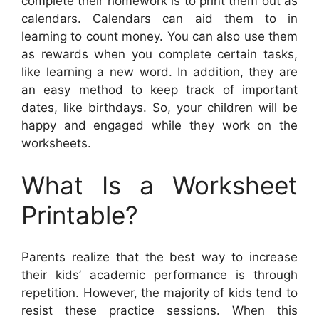
complete their homework is to print them out as
calendars. Calendars can aid them to in
learning to count money. You can also use them
as rewards when you complete certain tasks,
like learning a new word. In addition, they are
an easy method to keep track of important
dates, like birthdays. So, your children will be
happy and engaged while they work on the
worksheets.
What Is a Worksheet
Printable?
Parents realize that the best way to increase
their kids’ academic performance is through
repetition. However, the majority of kids tend to
resist these practice sessions. When this