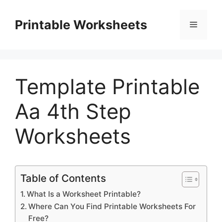
Skip
to
Printable Worksheets
Menu
content
Template Printable
Aa 4th Step
Worksheets
Table of Contents
What Is a Worksheet Printable?
Where Can You Find Printable Worksheets For
Free?