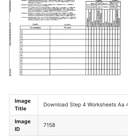
Image
Download Step 4 Worksheets Aa 4th S
Title
Image
7158
ID