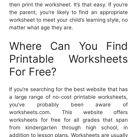
then print the worksheet. It’s that easy. If you’re
the parent, you’re likely to find an appropriate
worksheet to meet your child’s learning style, no
matter what age they are.
Where Can You Find
Printable Worksheets
For Free?
If you’re searching for the best website that has
a large range of no-cost printable worksheets,
you’ve probably been aware of
worksheets.com. This website offers
worksheets for free for all grades that span
from kindergarten through high school, in
addition to lesson plans. Worksheets are usually