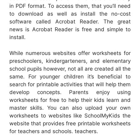
in PDF format. To access them, that you’ll need
to download as well as install the no-cost
software called Acrobat Reader. The great
news is Acrobat Reader is free and simple to
install.
While numerous websites offer worksheets for
preschoolers, kindergarteners, and elementary
school pupils however, not all are created all the
same. For younger children it’s beneficial to
search for printable activities that will help them
develop concepts. Parents enjoy using
worksheets for free to help their kids learn and
master skills. You can also upload your own
worksheets to websites like SchoolMyKids the
website that provides free printable worksheets
for teachers and schools. teachers.