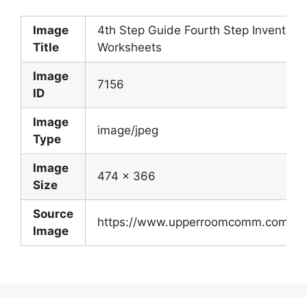
Image
4th Step Guide Fourth Step Inventory
Title
Worksheets
Image
7156
ID
Image
image/jpeg
Type
Image
474 x 366
Size
Source
https://www.upperroomcomm.com/bbs
Image