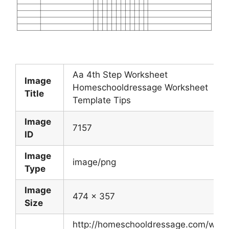
Aa 4th Step Worksheet
Image
Homeschooldressage Worksheet
Title
Template Tips
Image
7157
ID
Image
image/png
Type
Image
474 x 357
Size
http://homeschooldressage.com/wp-