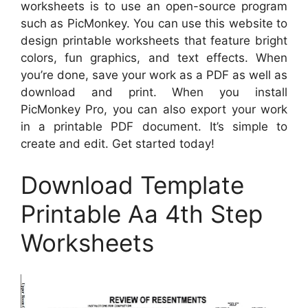
worksheets is to use an open-source program
such as PicMonkey. You can use this website to
design printable worksheets that feature bright
colors, fun graphics, and text effects. When
you’re done, save your work as a PDF as well as
download and print. When you install
PicMonkey Pro, you can also export your work
in a printable PDF document. It’s simple to
create and edit. Get started today!
Download Template
Printable Aa 4th Step
Worksheets