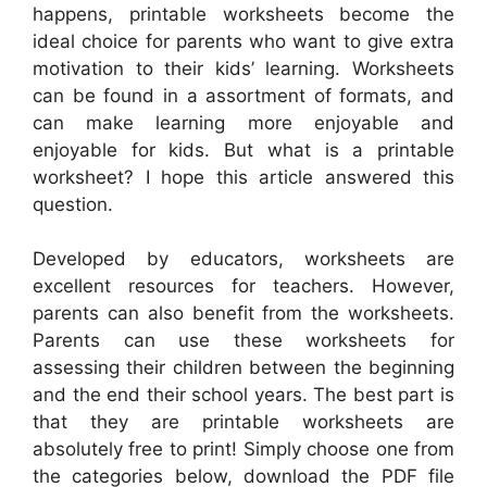
happens, printable worksheets become the
ideal choice for parents who want to give extra
motivation to their kids’ learning. Worksheets
can be found in a assortment of formats, and
can make learning more enjoyable and
enjoyable for kids. But what is a printable
worksheet? I hope this article answered this
question.
Developed by educators, worksheets are
excellent resources for teachers. However,
parents can also benefit from the worksheets.
Parents can use these worksheets for
assessing their children between the beginning
and the end their school years. The best part is
that they are printable worksheets are
absolutely free to print! Simply choose one from
the categories below, download the PDF file