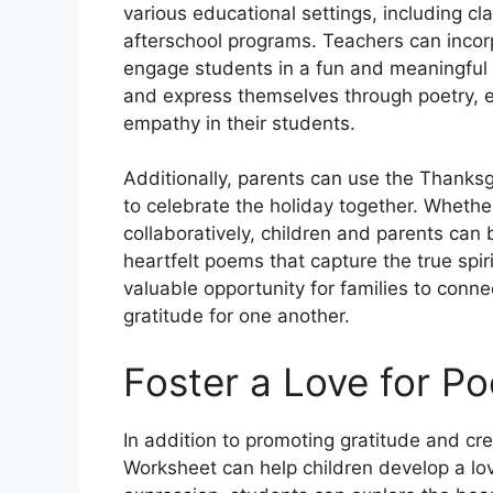
various educational settings, including 
afterschool programs. Teachers can incorpo
engage students in a fun and meaningful w
and express themselves through poetry, e
empathy in their students.
Additionally, parents can use the Thanksg
to celebrate the holiday together. Whethe
collaboratively, children and parents can
heartfelt poems that capture the true spiri
valuable opportunity for families to conne
gratitude for one another.
Foster a Love for Po
In addition to promoting gratitude and cr
Worksheet can help children develop a lov