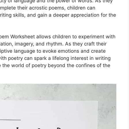
uty of language and the power of words. As they
mplete their acrostic poems, children can
iting skills, and gain a deeper appreciation for the
oem Worksheet allows children to experiment with
ration, imagery, and rhythm. As they craft their
iptive language to evoke emotions and create
h poetry can spark a lifelong interest in writing
ore the world of poetry beyond the confines of the