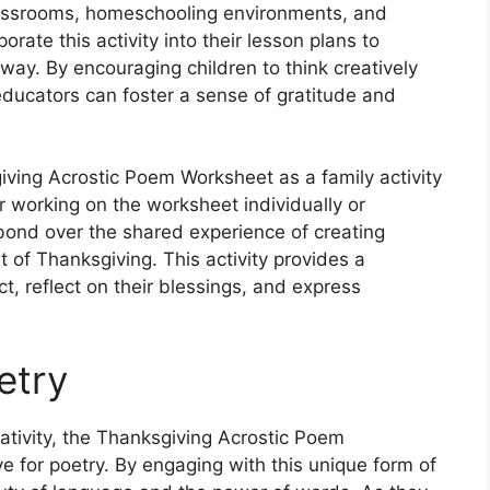
classrooms, homeschooling environments, and
rate this activity into their lesson plans to
ay. By encouraging children to think creatively
ducators can foster a sense of gratitude and
iving Acrostic Poem Worksheet as a family activity
r working on the worksheet individually or
 bond over the shared experience of creating
t of Thanksgiving. This activity provides a
ct, reflect on their blessings, and express
etry
eativity, the Thanksgiving Acrostic Poem
e for poetry. By engaging with this unique form of