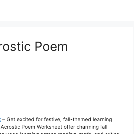
rostic Poem
t
– Get excited for festive, fall-themed learning
Acrostic Poem Worksheet offer charming fall