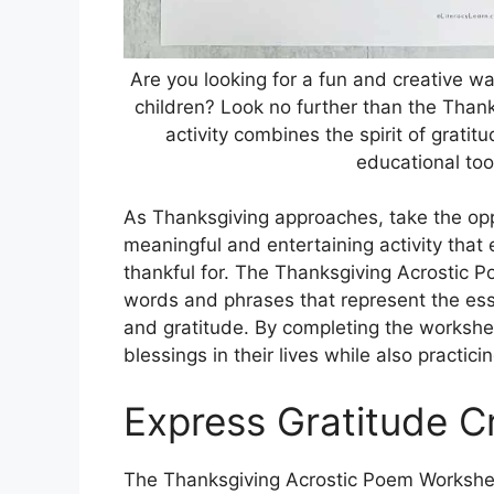
Are you looking for a fun and creative w
children? Look no further than the Than
activity combines the spirit of gratitu
educational too
As Thanksgiving approaches, take the opp
meaningful and entertaining activity that
thankful for. The Thanksgiving Acrostic 
words and phrases that represent the esse
and gratitude. By completing the workshee
blessings in their lives while also practicing
Express Gratitude Cr
The Thanksgiving Acrostic Poem Worksheet