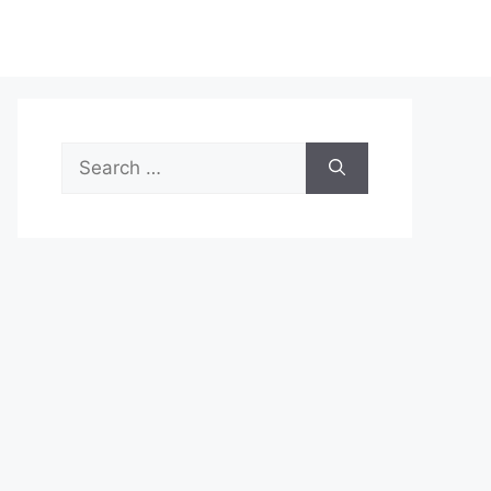
Search
for: