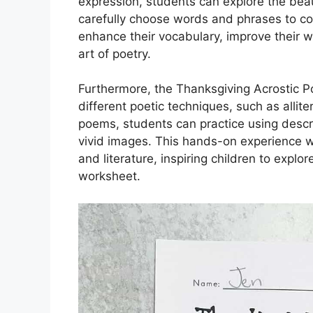
expression, students can explore the bea
carefully choose words and phrases to co
enhance their vocabulary, improve their wr
art of poetry.
Furthermore, the Thanksgiving Acrostic P
different poetic techniques, such as allite
poems, students can practice using descr
vivid images. This hands-on experience wit
and literature, inspiring children to expl
worksheet.