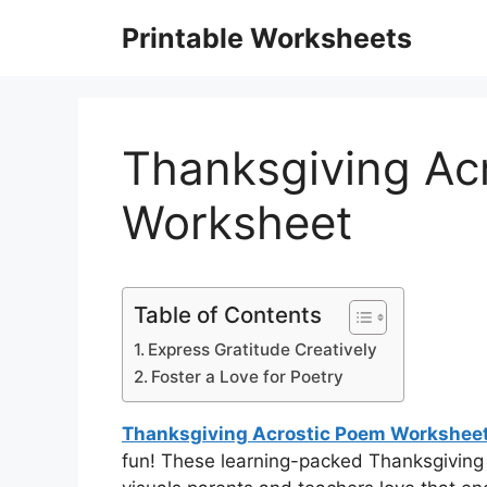
Skip
Printable Worksheets
to
content
Thanksgiving Ac
Worksheet
Table of Contents
Express Gratitude Creatively
Foster a Love for Poetry
Thanksgiving Acrostic Poem Workshee
fun! These learning-packed Thanksgiving 