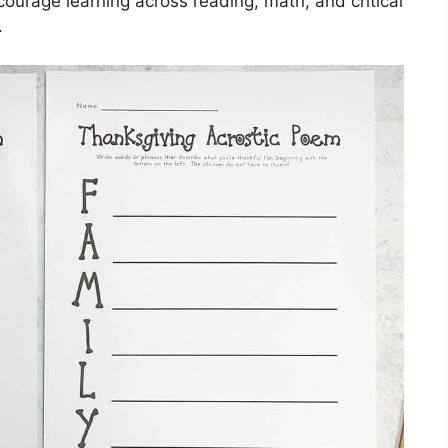
courage learning across reading, math, and critical
.