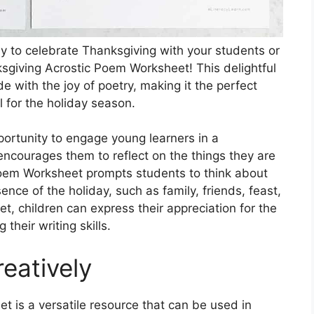
ay to celebrate Thanksgiving with your students or
ksgiving Acrostic Poem Worksheet! This delightful
de with the joy of poetry, making it the perfect
l for the holiday season.
ortunity to engage young learners in a
 encourages them to reflect on the things they are
Poem Worksheet prompts students to think about
nce of the holiday, such as family, friends, feast,
t, children can express their appreciation for the
 their writing skills.
eatively
 is a versatile resource that can be used in