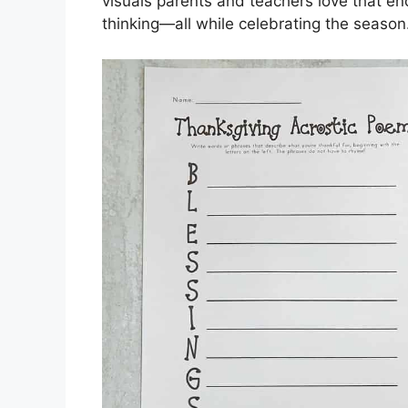
visuals parents and teachers love that en
thinking—all while celebrating the season