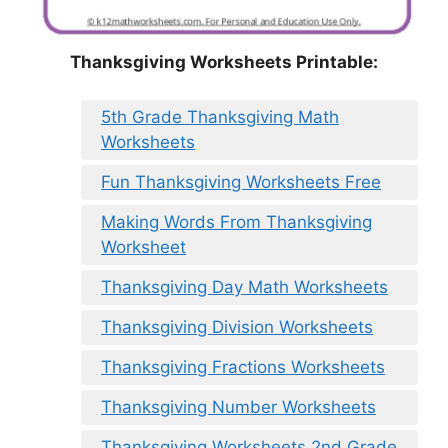
Thanksgiving Worksheets Printable:
5th Grade Thanksgiving Math
Worksheets
Fun Thanksgiving Worksheets Free
Making Words From Thanksgiving
Worksheet
Thanksgiving Day Math Worksheets
Thanksgiving Division Worksheets
Thanksgiving Fractions Worksheets
Thanksgiving Number Worksheets
Thanksgiving Worksheets 2nd Grade