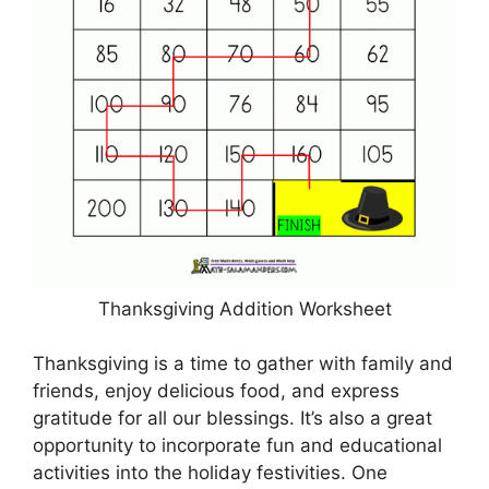
Thanksgiving Addition Worksheet
Thanksgiving is a time to gather with family and
friends, enjoy delicious food, and express
gratitude for all our blessings. It’s also a great
opportunity to incorporate fun and educational
activities into the holiday festivities. One