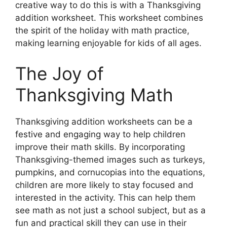
creative way to do this is with a Thanksgiving
addition worksheet. This worksheet combines
the spirit of the holiday with math practice,
making learning enjoyable for kids of all ages.
The Joy of
Thanksgiving Math
Thanksgiving addition worksheets can be a
festive and engaging way to help children
improve their math skills. By incorporating
Thanksgiving-themed images such as turkeys,
pumpkins, and cornucopias into the equations,
children are more likely to stay focused and
interested in the activity. This can help them
see math as not just a school subject, but as a
fun and practical skill they can use in their