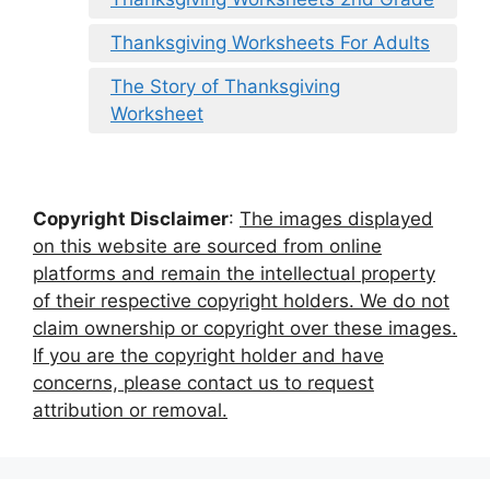
Thanksgiving Worksheets For Adults
The Story of Thanksgiving
Worksheet
Copyright Disclaimer
:
The images displayed
on this website are sourced from online
platforms and remain the intellectual property
of their respective copyright holders. We do not
claim ownership or copyright over these images.
If you are the copyright holder and have
concerns, please contact us to request
attribution or removal.