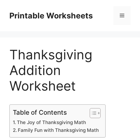
Skip
to
Printable Worksheets
Menu
content
Thanksgiving
Addition
Worksheet
Table of Contents
The Joy of Thanksgiving Math
Family Fun with Thanksgiving Math