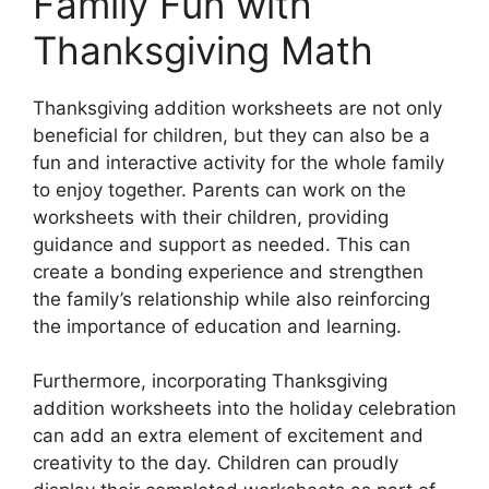
Family Fun with
Thanksgiving Math
Thanksgiving addition worksheets are not only
beneficial for children, but they can also be a
fun and interactive activity for the whole family
to enjoy together. Parents can work on the
worksheets with their children, providing
guidance and support as needed. This can
create a bonding experience and strengthen
the family’s relationship while also reinforcing
the importance of education and learning.
Furthermore, incorporating Thanksgiving
addition worksheets into the holiday celebration
can add an extra element of excitement and
creativity to the day. Children can proudly