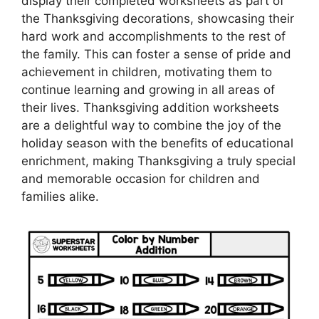
display their completed worksheets as part of
the Thanksgiving decorations, showcasing their
hard work and accomplishments to the rest of
the family. This can foster a sense of pride and
achievement in children, motivating them to
continue learning and growing in all areas of
their lives. Thanksgiving addition worksheets
are a delightful way to combine the joy of the
holiday season with the benefits of educational
enrichment, making Thanksgiving a truly special
and memorable occasion for children and
families alike.