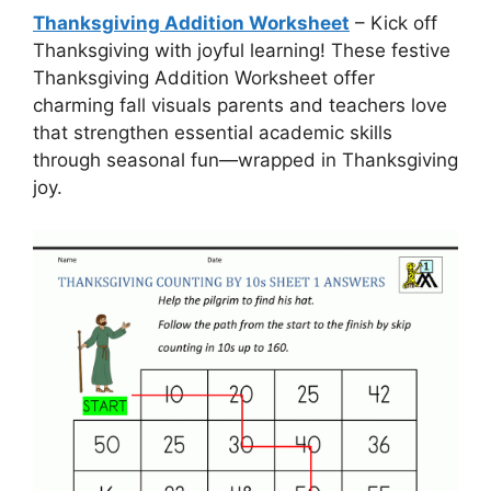
Thanksgiving Addition Worksheet
– Kick off
Thanksgiving with joyful learning! These festive
Thanksgiving Addition Worksheet offer
charming fall visuals parents and teachers love
that strengthen essential academic skills
through seasonal fun—wrapped in Thanksgiving
joy.