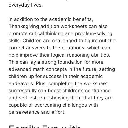
everyday lives.
In addition to the academic benefits,
Thanksgiving addition worksheets can also
promote critical thinking and problem-solving
skills. Children are challenged to figure out the
correct answers to the equations, which can
help improve their logical reasoning abilities.
This can lay a strong foundation for more
advanced math concepts in the future, setting
children up for success in their academic
endeavors. Plus, completing the worksheet
successfully can boost children’s confidence
and self-esteem, showing them that they are
capable of overcoming challenges with
perseverance and effort.