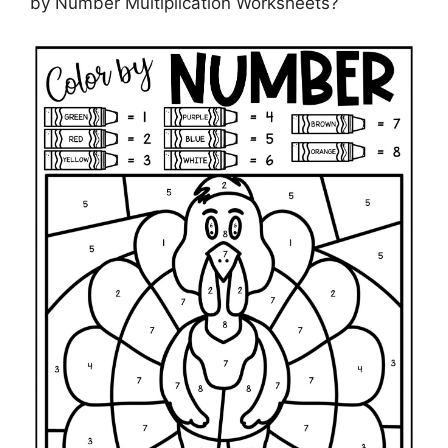
by Number Multiplication Worksheets?