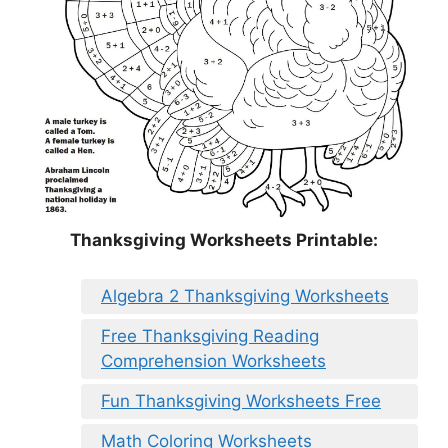
Thanksgiving Worksheets Printable:
Algebra 2 Thanksgiving Worksheets
Free Thanksgiving Reading
Comprehension Worksheets
Fun Thanksgiving Worksheets Free
Math Coloring Worksheets