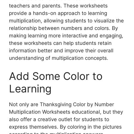
teachers and parents. These worksheets
provide a hands-on approach to learning
multiplication, allowing students to visualize the
relationship between numbers and colors. By
making learning more interactive and engaging,
these worksheets can help students retain
information better and improve their overall
understanding of multiplication concepts.
Add Some Color to
Learning
Not only are Thanksgiving Color by Number
Multiplication Worksheets educational, but they
also offer a creative outlet for students to
express themselves. By coloring in the pictures