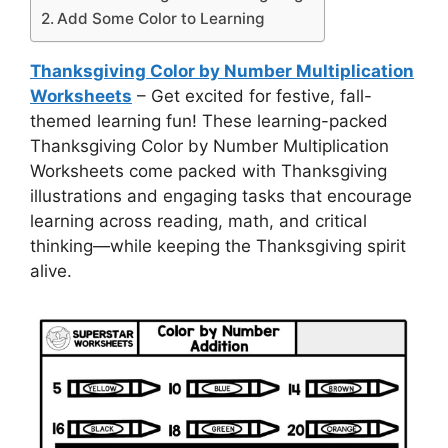
Add Some Color to Learning
Thanksgiving Color by Number Multiplication
Worksheets
– Get excited for festive, fall-
themed learning fun! These learning-packed
Thanksgiving Color by Number Multiplication
Worksheets come packed with Thanksgiving
illustrations and engaging tasks that encourage
learning across reading, math, and critical
thinking—while keeping the Thanksgiving spirit
alive.