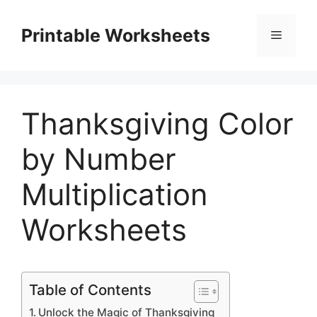
Skip
to
Printable Worksheets
Menu
content
Thanksgiving Color
by Number
Multiplication
Worksheets
Table of Contents
Unlock the Magic of Thanksgiving