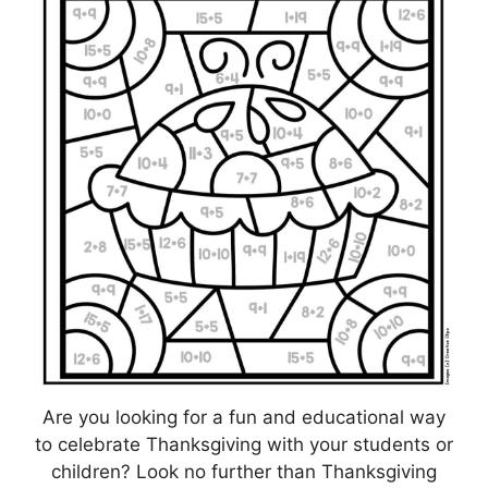
Are you looking for a fun and educational way
to celebrate Thanksgiving with your students or
children? Look no further than Thanksgiving