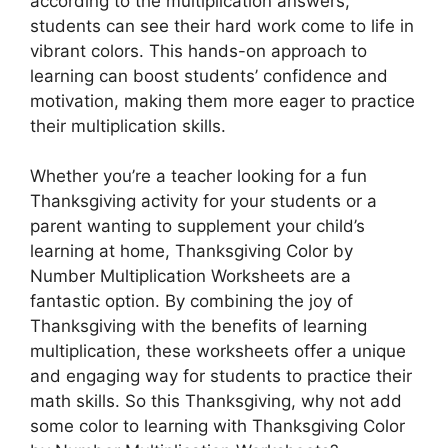
according to the multiplication answers,
students can see their hard work come to life in
vibrant colors. This hands-on approach to
learning can boost students’ confidence and
motivation, making them more eager to practice
their multiplication skills.
Whether you’re a teacher looking for a fun
Thanksgiving activity for your students or a
parent wanting to supplement your child’s
learning at home, Thanksgiving Color by
Number Multiplication Worksheets are a
fantastic option. By combining the joy of
Thanksgiving with the benefits of learning
multiplication, these worksheets offer a unique
and engaging way for students to practice their
math skills. So this Thanksgiving, why not add
some color to learning with Thanksgiving Color