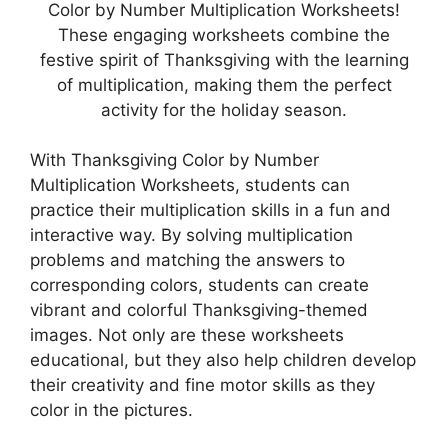
Color by Number Multiplication Worksheets!
These engaging worksheets combine the
festive spirit of Thanksgiving with the learning
of multiplication, making them the perfect
activity for the holiday season.
With Thanksgiving Color by Number
Multiplication Worksheets, students can
practice their multiplication skills in a fun and
interactive way. By solving multiplication
problems and matching the answers to
corresponding colors, students can create
vibrant and colorful Thanksgiving-themed
images. Not only are these worksheets
educational, but they also help children develop
their creativity and fine motor skills as they
color in the pictures.