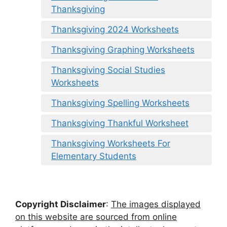
Thanksgiving
Thanksgiving 2024 Worksheets
Thanksgiving Graphing Worksheets
Thanksgiving Social Studies
Worksheets
Thanksgiving Spelling Worksheets
Thanksgiving Thankful Worksheet
Thanksgiving Worksheets For
Elementary Students
Copyright Disclaimer
:
The images displayed
on this website are sourced from online