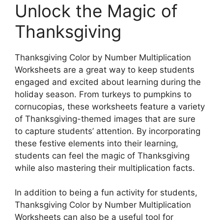
Unlock the Magic of
Thanksgiving
Thanksgiving Color by Number Multiplication
Worksheets are a great way to keep students
engaged and excited about learning during the
holiday season. From turkeys to pumpkins to
cornucopias, these worksheets feature a variety
of Thanksgiving-themed images that are sure
to capture students’ attention. By incorporating
these festive elements into their learning,
students can feel the magic of Thanksgiving
while also mastering their multiplication facts.
In addition to being a fun activity for students,
Thanksgiving Color by Number Multiplication
Worksheets can also be a useful tool for