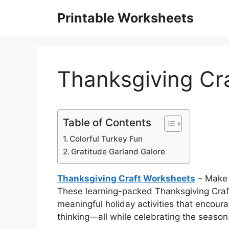
Skip
Printable Worksheets
to
content
Thanksgiving Cr
Table of Contents
Colorful Turkey Fun
Gratitude Garland Galore
Thanksgiving Craft Worksheets
– Make 
These learning-packed Thanksgiving Craf
meaningful holiday activities that encoura
thinking—all while celebrating the season