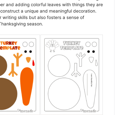
er and adding colorful leaves with things they are
n construct a unique and meaningful decoration.
r writing skills but also fosters a sense of
Thanksgiving season.