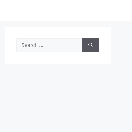
Search
for: