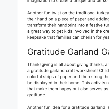
imagination to create a unique and person
Another fun twist on the traditional turkey
their hand on a piece of paper and adding
transform their handprint into a festive tu
a great way to get kids involved in the cr
keepsake that families can cherish for ye
Gratitude Garland G
Thanksgiving is all about giving thanks, 
a gratitude garland craft worksheet! Chil
colorful strips of paper and then string t
be displayed in their home. This activity 
that make them happy but also serves as 
gratitude.
Another fun idea for a gratitude garland i