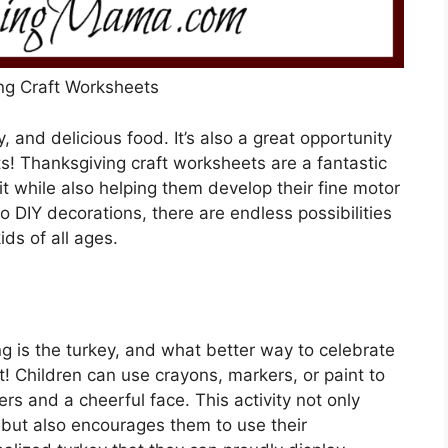
ng Craft Worksheets
y, and delicious food. It’s also a great opportunity
ts! Thanksgiving craft worksheets are a fantastic
it while also helping them develop their fine motor
to DIY decorations, there are endless possibilities
ids of all ages.
g is the turkey, and what better way to celebrate
t! Children can use crayons, markers, or paint to
hers and a cheerful face. This activity not only
ls but also encourages them to use their