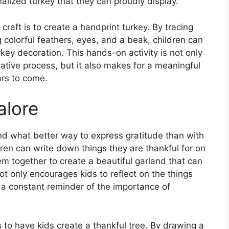
alized turkey that they can proudly display.
 craft is to create a handprint turkey. By tracing
 colorful feathers, eyes, and a beak, children can
rkey decoration. This hands-on activity is not only
eative process, but it also makes for a meaningful
ars to come.
alore
and what better way to express gratitude than with
dren can write down things they are thankful for on
hem together to create a beautiful garland that can
not only encourages kids to reflect on the things
a constant reminder of the importance of
s to have kids create a thankful tree. By drawing a