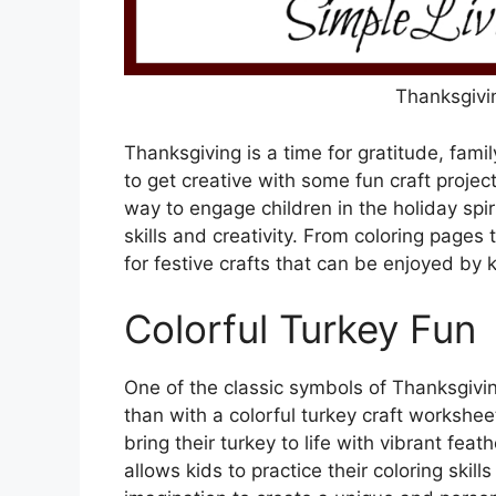
Thanksgivi
Thanksgiving is a time for gratitude, famil
to get creative with some fun craft projec
way to engage children in the holiday spir
skills and creativity. From coloring pages 
for festive crafts that can be enjoyed by k
Colorful Turkey Fun
One of the classic symbols of Thanksgivin
than with a colorful turkey craft workshee
bring their turkey to life with vibrant feat
allows kids to practice their coloring skil