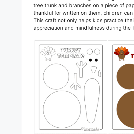
tree trunk and branches on a piece of pap
thankful for written on them, children ca
This craft not only helps kids practice thei
appreciation and mindfulness during the 