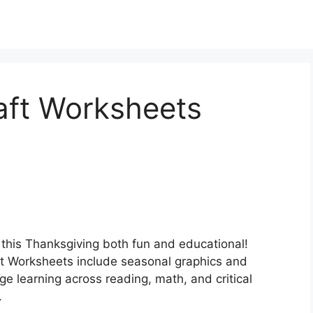
aft Worksheets
this Thanksgiving both fun and educational!
t Worksheets include seasonal graphics and
ge learning across reading, math, and critical
.