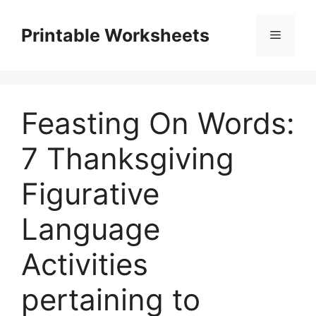
Skip
to
Printable Worksheets
Menu
content
Feasting On Words:
7 Thanksgiving
Figurative
Language
Activities
pertaining to