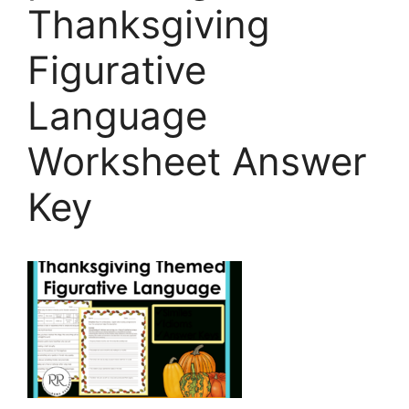
Thanksgiving
Figurative
Language
Worksheet Answer
Key