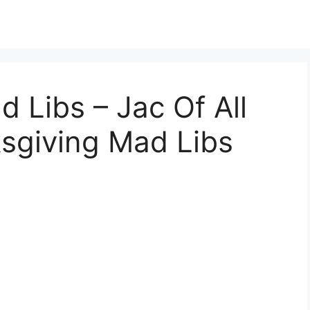
 Libs – Jac Of All
ksgiving Mad Libs