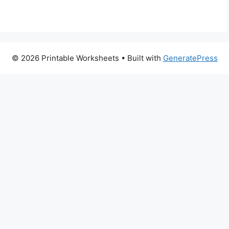
© 2026 Printable Worksheets
• Built with
GeneratePress