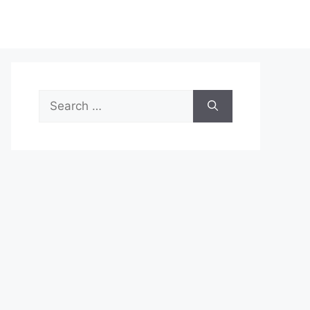
Search
for: