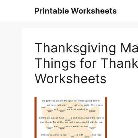
Skip
Printable Worksheets
to
content
Thanksgiving Mad
Things for Than
Worksheets