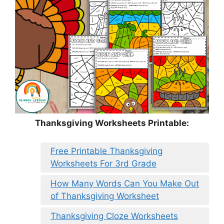
Thanksgiving Worksheets Printable:
Free Printable Thanksgiving
Worksheets For 3rd Grade
How Many Words Can You Make Out
of Thanksgiving Worksheet
Thanksgiving Cloze Worksheets