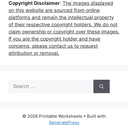
Copyright Disclaimer
:
The images displayed
on this website are sourced from online
platforms and remain the intellectual property
of their respective copyright holders. We do not
claim ownership or copyright over these images.
If you are the copyright holder and have
concerns, please contact us to request
attribution or removal.
Search
for:
© 2026 Printable Worksheets
• Built with
GeneratePress