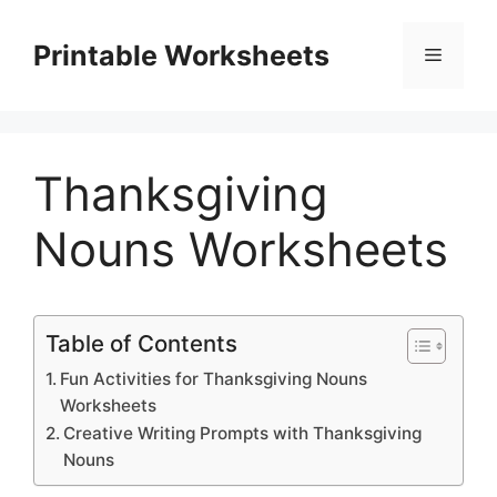
Skip
to
Printable Worksheets
Menu
content
Thanksgiving
Nouns Worksheets
Table of Contents
Fun Activities for Thanksgiving Nouns
Worksheets
Creative Writing Prompts with Thanksgiving
Nouns