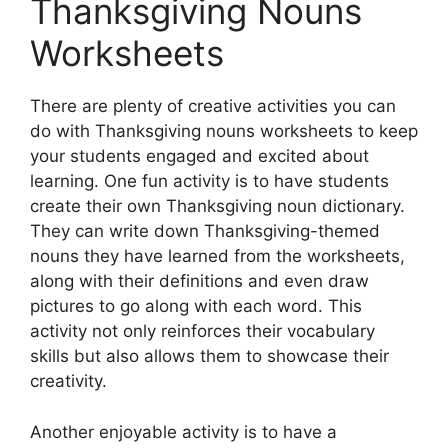
Thanksgiving Nouns
Worksheets
There are plenty of creative activities you can
do with Thanksgiving nouns worksheets to keep
your students engaged and excited about
learning. One fun activity is to have students
create their own Thanksgiving noun dictionary.
They can write down Thanksgiving-themed
nouns they have learned from the worksheets,
along with their definitions and even draw
pictures to go along with each word. This
activity not only reinforces their vocabulary
skills but also allows them to showcase their
creativity.
Another enjoyable activity is to have a