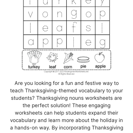
Are you looking for a fun and festive way to
teach Thanksgiving-themed vocabulary to your
students? Thanksgiving nouns worksheets are
the perfect solution! These engaging
worksheets can help students expand their
vocabulary and learn more about the holiday in
a hands-on way. By incorporating Thanksgiving