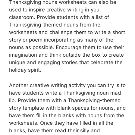
Thanksgiving nouns worksheets can also be
used to inspire creative writing in your
classroom. Provide students with a list of
Thanksgiving-themed nouns from the
worksheets and challenge them to write a short
story or poem incorporating as many of the
nouns as possible. Encourage them to use their
imagination and think outside the box to create
unique and engaging stories that celebrate the
holiday spirit.
Another creative writing activity you can try is to
have students write a Thanksgiving noun mad
lib. Provide them with a Thanksgiving-themed
story template with blank spaces for nouns, and
have them fill in the blanks with nouns from the
worksheets. Once they have filled in all the
blanks, have them read their silly and