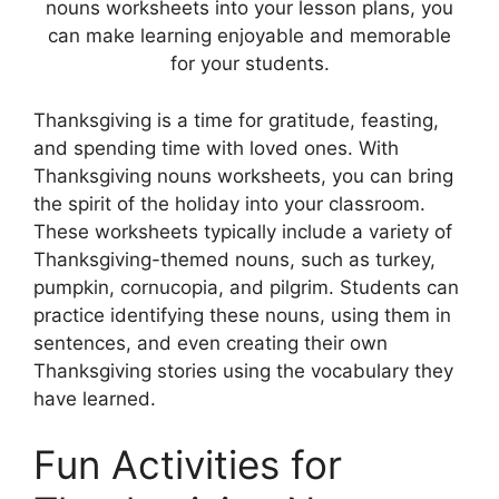
nouns worksheets into your lesson plans, you
can make learning enjoyable and memorable
for your students.
Thanksgiving is a time for gratitude, feasting,
and spending time with loved ones. With
Thanksgiving nouns worksheets, you can bring
the spirit of the holiday into your classroom.
These worksheets typically include a variety of
Thanksgiving-themed nouns, such as turkey,
pumpkin, cornucopia, and pilgrim. Students can
practice identifying these nouns, using them in
sentences, and even creating their own
Thanksgiving stories using the vocabulary they
have learned.
Fun Activities for