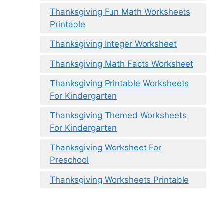
Thanksgiving Fun Math Worksheets
Printable
Thanksgiving Integer Worksheet
Thanksgiving Math Facts Worksheet
Thanksgiving Printable Worksheets
For Kindergarten
Thanksgiving Themed Worksheets
For Kindergarten
Thanksgiving Worksheet For
Preschool
Thanksgiving Worksheets Printable