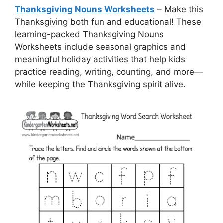
Thanksgiving Nouns Worksheets
– Make this
Thanksgiving both fun and educational! These
learning-packed Thanksgiving Nouns
Worksheets include seasonal graphics and
meaningful holiday activities that help kids
practice reading, writing, counting, and more—
while keeping the Thanksgiving spirit alive.