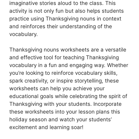
imaginative stories aloud to the class. This
activity is not only fun but also helps students
practice using Thanksgiving nouns in context
and reinforces their understanding of the
vocabulary.
Thanksgiving nouns worksheets are a versatile
and effective tool for teaching Thanksgiving
vocabulary in a fun and engaging way. Whether
you’re looking to reinforce vocabulary skills,
spark creativity, or inspire storytelling, these
worksheets can help you achieve your
educational goals while celebrating the spirit of
Thanksgiving with your students. Incorporate
these worksheets into your lesson plans this
holiday season and watch your students’
excitement and learning soar!