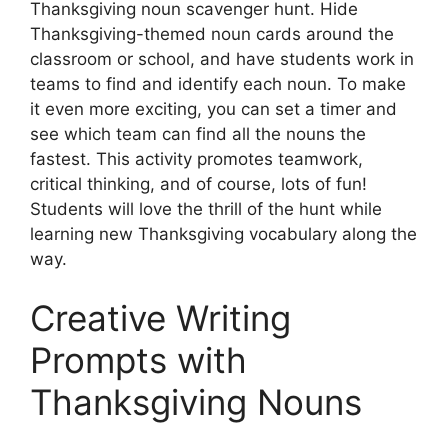
Thanksgiving noun scavenger hunt. Hide
Thanksgiving-themed noun cards around the
classroom or school, and have students work in
teams to find and identify each noun. To make
it even more exciting, you can set a timer and
see which team can find all the nouns the
fastest. This activity promotes teamwork,
critical thinking, and of course, lots of fun!
Students will love the thrill of the hunt while
learning new Thanksgiving vocabulary along the
way.
Creative Writing
Prompts with
Thanksgiving Nouns