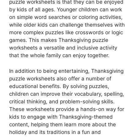
puzzle worksheets is that they can be enjoyed
by kids of all ages. Younger children can work
on simple word searches or coloring activities,
while older kids can challenge themselves with
more complex puzzles like crosswords or logic
games. This makes Thanksgiving puzzle
worksheets a versatile and inclusive activity
that the whole family can enjoy together.
In addition to being entertaining, Thanksgiving
puzzle worksheets also offer a number of
educational benefits. By solving puzzles,
children can improve their vocabulary, spelling,
critical thinking, and problem-solving skills.
These worksheets provide a hands-on way for
kids to engage with Thanksgiving-themed
content, helping them learn more about the
holiday and its traditions in a fun and