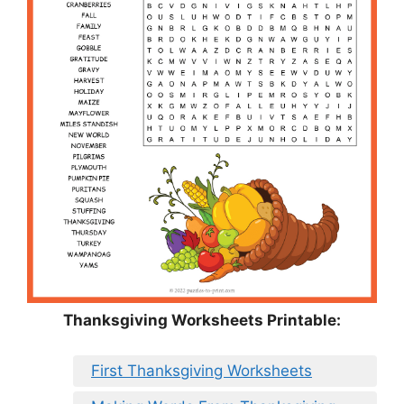
Thanksgiving Worksheets Printable:
First Thanksgiving Worksheets