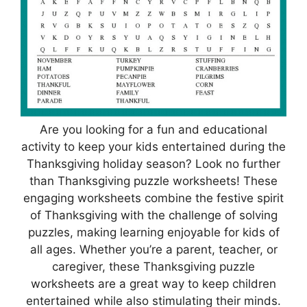
Are you looking for a fun and educational
activity to keep your kids entertained during the
Thanksgiving holiday season? Look no further
than Thanksgiving puzzle worksheets! These
engaging worksheets combine the festive spirit
of Thanksgiving with the challenge of solving
puzzles, making learning enjoyable for kids of
all ages. Whether you’re a parent, teacher, or
caregiver, these Thanksgiving puzzle
worksheets are a great way to keep children
entertained while also stimulating their minds.