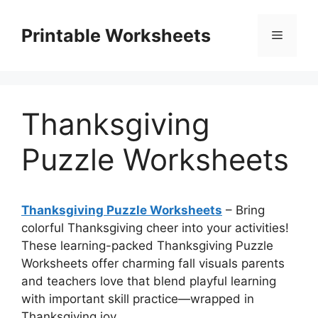
Skip
to
Printable Worksheets
Menu
content
Thanksgiving
Puzzle Worksheets
Thanksgiving Puzzle Worksheets
– Bring
colorful Thanksgiving cheer into your activities!
These learning-packed Thanksgiving Puzzle
Worksheets offer charming fall visuals parents
and teachers love that blend playful learning
with important skill practice—wrapped in
Thanksgiving joy.