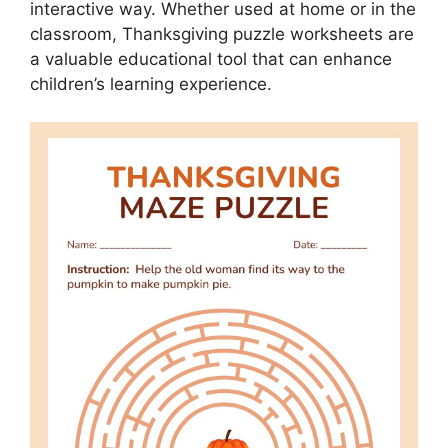
interactive way. Whether used at home or in the
classroom, Thanksgiving puzzle worksheets are
a valuable educational tool that can enhance
children’s learning experience.