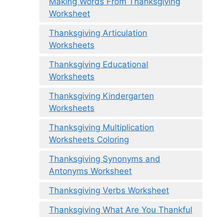
Making Words From Thanksgiving
Worksheet
Thanksgiving Articulation
Worksheets
Thanksgiving Educational
Worksheets
Thanksgiving Kindergarten
Worksheets
Thanksgiving Multiplication
Worksheets Coloring
Thanksgiving Synonyms and
Antonyms Worksheet
Thanksgiving Verbs Worksheet
Thanksgiving What Are You Thankful