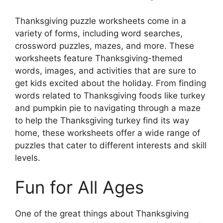
Thanksgiving puzzle worksheets come in a
variety of forms, including word searches,
crossword puzzles, mazes, and more. These
worksheets feature Thanksgiving-themed
words, images, and activities that are sure to
get kids excited about the holiday. From finding
words related to Thanksgiving foods like turkey
and pumpkin pie to navigating through a maze
to help the Thanksgiving turkey find its way
home, these worksheets offer a wide range of
puzzles that cater to different interests and skill
levels.
Fun for All Ages
One of the great things about Thanksgiving