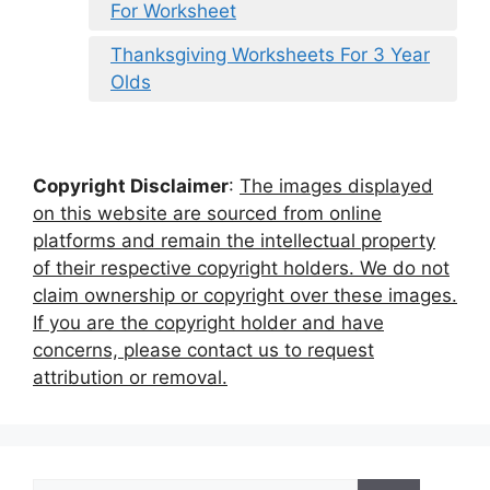
For Worksheet
Thanksgiving Worksheets For 3 Year
Olds
Copyright Disclaimer
:
The images displayed
on this website are sourced from online
platforms and remain the intellectual property
of their respective copyright holders. We do not
claim ownership or copyright over these images.
If you are the copyright holder and have
concerns, please contact us to request
attribution or removal.