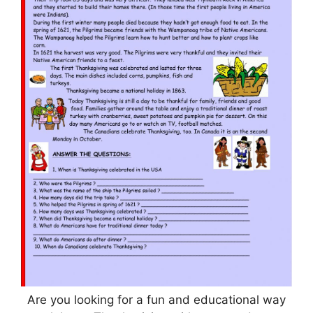
Are you looking for a fun and educational way