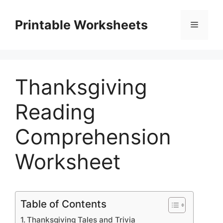
Skip
to
Printable Worksheets
Menu
content
Thanksgiving
Reading
Comprehension
Worksheet
Table of Contents
Thanksgiving Tales and Trivia