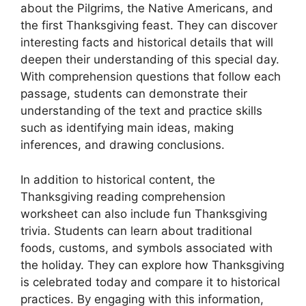
about the Pilgrims, the Native Americans, and
the first Thanksgiving feast. They can discover
interesting facts and historical details that will
deepen their understanding of this special day.
With comprehension questions that follow each
passage, students can demonstrate their
understanding of the text and practice skills
such as identifying main ideas, making
inferences, and drawing conclusions.
In addition to historical content, the
Thanksgiving reading comprehension
worksheet can also include fun Thanksgiving
trivia. Students can learn about traditional
foods, customs, and symbols associated with
the holiday. They can explore how Thanksgiving
is celebrated today and compare it to historical
practices. By engaging with this information,