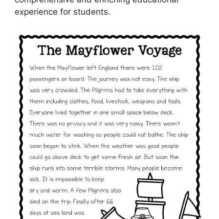
experience for students.