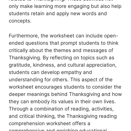
only make learning more engaging but also help
students retain and apply new words and
concepts.
Furthermore, the worksheet can include open-
ended questions that prompt students to think
critically about the themes and messages of
Thanksgiving. By reflecting on topics such as
gratitude, kindness, and cultural appreciation,
students can develop empathy and
understanding for others. This aspect of the
worksheet encourages students to consider the
deeper meanings behind Thanksgiving and how
they can embody its values in their own lives.
Through a combination of reading, activities,
and critical thinking, the Thanksgiving reading
comprehension worksheet offers a
comprehensive and enriching educational