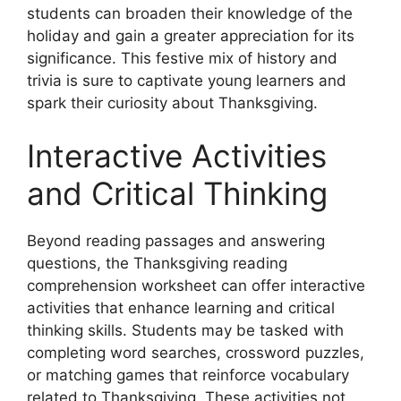
students can broaden their knowledge of the
holiday and gain a greater appreciation for its
significance. This festive mix of history and
trivia is sure to captivate young learners and
spark their curiosity about Thanksgiving.
Interactive Activities
and Critical Thinking
Beyond reading passages and answering
questions, the Thanksgiving reading
comprehension worksheet can offer interactive
activities that enhance learning and critical
thinking skills. Students may be tasked with
completing word searches, crossword puzzles,
or matching games that reinforce vocabulary
related to Thanksgiving. These activities not