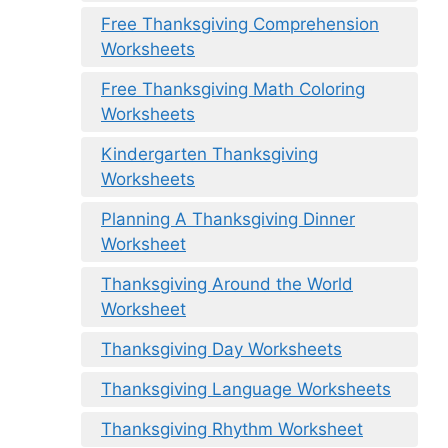
Free Thanksgiving Comprehension
Worksheets
Free Thanksgiving Math Coloring
Worksheets
Kindergarten Thanksgiving
Worksheets
Planning A Thanksgiving Dinner
Worksheet
Thanksgiving Around the World
Worksheet
Thanksgiving Day Worksheets
Thanksgiving Language Worksheets
Thanksgiving Rhythm Worksheet