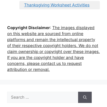
Thanksgiving Worksheet Activities
Copyright Disclaimer
:
The images displayed
on this website are sourced from online
platforms and remain the intellectual property
of their respective copyright holders. We do not
claim ownership or copyright over these images.
If you are the copyright holder and have
concerns, please contact us to request
attribution or removal.
Search
for: