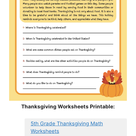
Thanksgiving Worksheets Printable:
5th Grade Thanksgiving Math
Worksheets