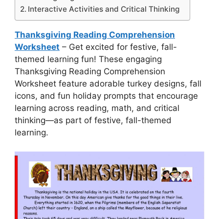
Interactive Activities and Critical Thinking
Thanksgiving Reading Comprehension
Worksheet
– Get excited for festive, fall-
themed learning fun! These engaging
Thanksgiving Reading Comprehension
Worksheet feature adorable turkey designs, fall
icons, and fun holiday prompts that encourage
learning across reading, math, and critical
thinking—as part of festive, fall-themed
learning.