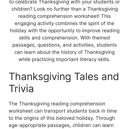
to celebrate Thanksgiving with your students or
children? Look no further than a Thanksgiving
reading comprehension worksheet! This
engaging activity combines the spirit of the
holiday with the opportunity to improve reading
skills and comprehension. With themed
passages, questions, and activities, students
can learn about the history of Thanksgiving
while practicing important literacy skills.
Thanksgiving Tales and
Trivia
The Thanksgiving reading comprehension
worksheet can transport students back in time
to the origins of this beloved holiday. Through
age-appropriate passages, children can learn