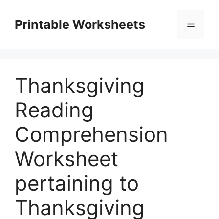
Skip
to
Printable Worksheets
Menu
content
Thanksgiving
Reading
Comprehension
Worksheet
pertaining to
Thanksgiving