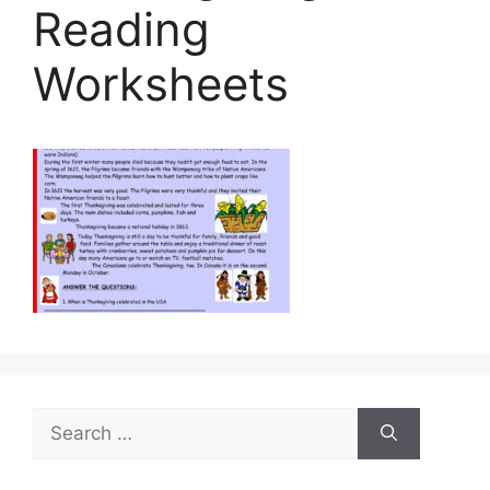
Reading
Worksheets
Search
for: