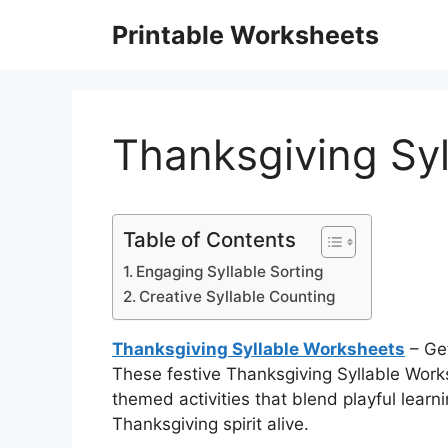
Skip
Printable Worksheets
to
content
Thanksgiving Sy
Table of Contents
Engaging Syllable Sorting
Creative Syllable Counting
Thanksgiving Syllable Worksheets
– Get
These festive Thanksgiving Syllable Worksh
themed activities that blend playful learn
Thanksgiving spirit alive.