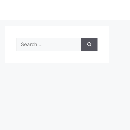
Search
for: