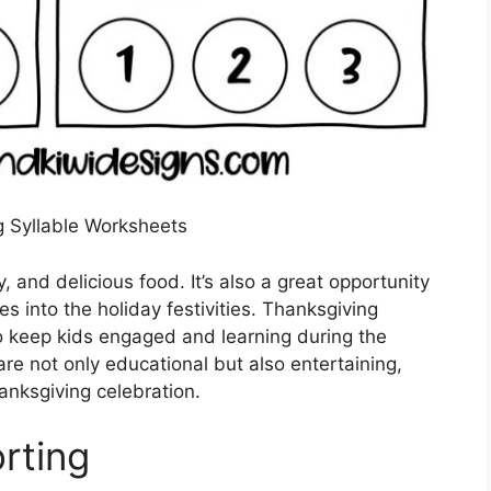
 Syllable Worksheets
y, and delicious food. It’s also a great opportunity
es into the holiday festivities. Thanksgiving
to keep kids engaged and learning during the
e not only educational but also entertaining,
anksgiving celebration.
rting