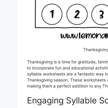
Thanksgiving
Thanksgiving is a time for gratitude, famil
to incorporate fun and educational activiti
syllable worksheets are a fantastic way 
Thanksgiving season. These worksheets ar
making them a perfect addition to any Th
Engaging Syllable So