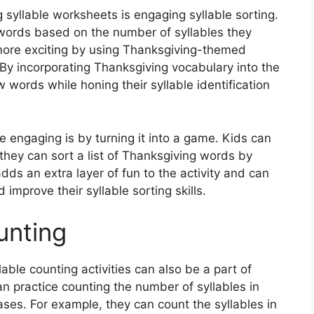
g syllable worksheets is engaging syllable sorting.
 words based on the number of syllables they
more exciting by using Thanksgiving-themed
 By incorporating Thanksgiving vocabulary into the
ew words while honing their syllable identification
 engaging is by turning it into a game. Kids can
they can sort a list of Thanksgiving words by
dds an extra layer of fun to the activity and can
improve their syllable sorting skills.
unting
llable counting activities can also be a part of
n practice counting the number of syllables in
es. For example, they can count the syllables in