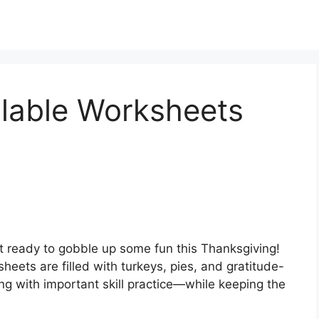
llable Worksheets
 ready to gobble up some fun this Thanksgiving!
eets are filled with turkeys, pies, and gratitude-
ing with important skill practice—while keeping the