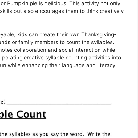
or Pumpkin pie is delicious. This activity not only
 skills but also encourages them to think creatively
yable, kids can create their own Thanksgiving-
ends or family members to count the syllables.
motes collaboration and social interaction while
orporating creative syllable counting activities into
un while enhancing their language and literacy