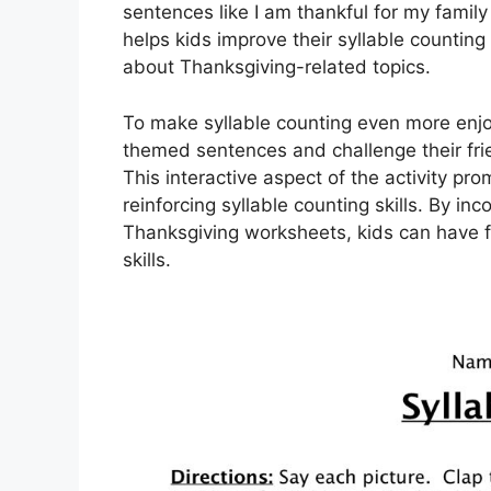
sentences like I am thankful for my family 
helps kids improve their syllable counting
about Thanksgiving-related topics.
To make syllable counting even more enjo
themed sentences and challenge their fri
This interactive aspect of the activity pro
reinforcing syllable counting skills. By inc
Thanksgiving worksheets, kids can have f
skills.