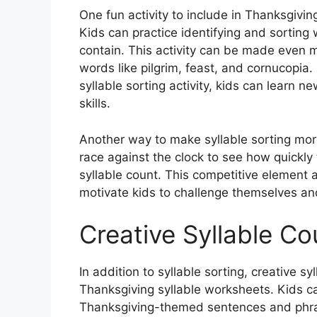
One fun activity to include in Thanksgivin
Kids can practice identifying and sorting
contain. This activity can be made even 
words like pilgrim, feast, and cornucopia.
syllable sorting activity, kids can learn n
skills.
Another way to make syllable sorting more
race against the clock to see how quickly 
syllable count. This competitive element a
motivate kids to challenge themselves and 
Creative Syllable Co
In addition to syllable sorting, creative sy
Thanksgiving syllable worksheets. Kids ca
Thanksgiving-themed sentences and phras