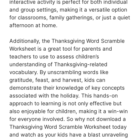
interactive activity is perfect for both individual
and group settings, making it a versatile option
for classrooms, family gatherings, or just a quiet
afternoon at home.
Additionally, the Thanksgiving Word Scramble
Worksheet is a great tool for parents and
teachers to use to assess children’s
understanding of Thanksgiving-related
vocabulary. By unscrambling words like
gratitude, feast, and harvest, kids can
demonstrate their knowledge of key concepts
associated with the holiday. This hands-on
approach to learning is not only effective but
also enjoyable for children, making it a win-win
for everyone involved. So why not download a
Thanksgiving Word Scramble Worksheet today
and watch as your kids have a blast unraveling