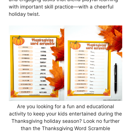
with important skill practice—with a cheerful
holiday twist.
Are you looking for a fun and educational
activity to keep your kids entertained during the
Thanksgiving holiday season? Look no further
than the Thanksgiving Word Scramble