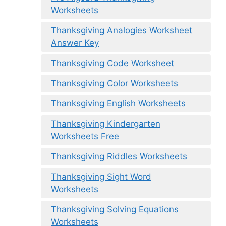
Worksheets
Thanksgiving Analogies Worksheet
Answer Key
Thanksgiving Code Worksheet
Thanksgiving Color Worksheets
Thanksgiving English Worksheets
Thanksgiving Kindergarten
Worksheets Free
Thanksgiving Riddles Worksheets
Thanksgiving Sight Word
Worksheets
Thanksgiving Solving Equations
Worksheets