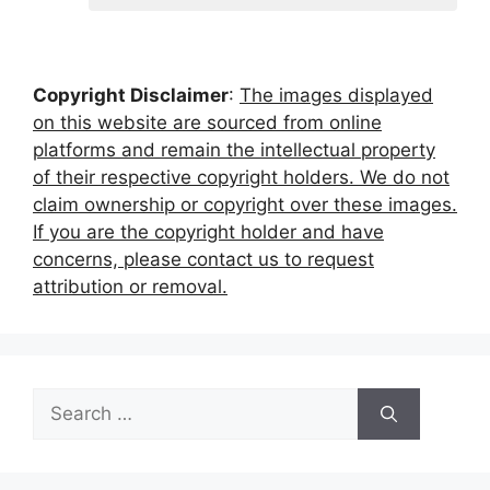
Copyright Disclaimer
:
The images displayed
on this website are sourced from online
platforms and remain the intellectual property
of their respective copyright holders. We do not
claim ownership or copyright over these images.
If you are the copyright holder and have
concerns, please contact us to request
attribution or removal.
Search
for: