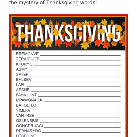
the mystery of Thanksgiving words!