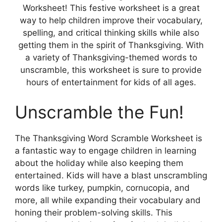
Worksheet! This festive worksheet is a great
way to help children improve their vocabulary,
spelling, and critical thinking skills while also
getting them in the spirit of Thanksgiving. With
a variety of Thanksgiving-themed words to
unscramble, this worksheet is sure to provide
hours of entertainment for kids of all ages.
Unscramble the Fun!
The Thanksgiving Word Scramble Worksheet is
a fantastic way to engage children in learning
about the holiday while also keeping them
entertained. Kids will have a blast unscrambling
words like turkey, pumpkin, cornucopia, and
more, all while expanding their vocabulary and
honing their problem-solving skills. This