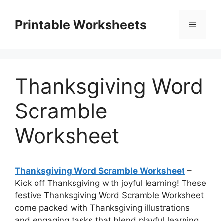
Skip
to
Printable Worksheets
Menu
content
Thanksgiving Word
Scramble
Worksheet
Thanksgiving Word Scramble Worksheet
–
Kick off Thanksgiving with joyful learning! These
festive Thanksgiving Word Scramble Worksheet
come packed with Thanksgiving illustrations
and engaging tasks that blend playful learning