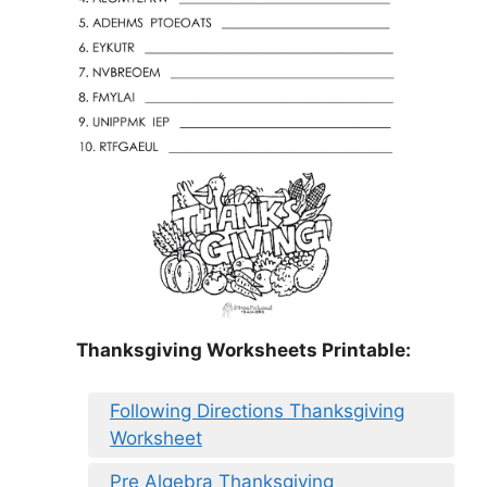
Thanksgiving Worksheets Printable:
Following Directions Thanksgiving
Worksheet
Pre Algebra Thanksgiving