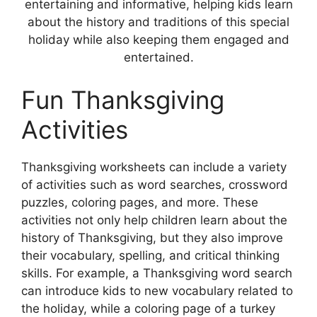
entertaining and informative, helping kids learn
about the history and traditions of this special
holiday while also keeping them engaged and
entertained.
Fun Thanksgiving
Activities
Thanksgiving worksheets can include a variety
of activities such as word searches, crossword
puzzles, coloring pages, and more. These
activities not only help children learn about the
history of Thanksgiving, but they also improve
their vocabulary, spelling, and critical thinking
skills. For example, a Thanksgiving word search
can introduce kids to new vocabulary related to
the holiday, while a coloring page of a turkey