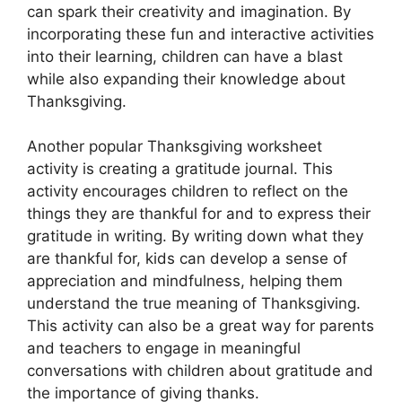
can spark their creativity and imagination. By
incorporating these fun and interactive activities
into their learning, children can have a blast
while also expanding their knowledge about
Thanksgiving.
Another popular Thanksgiving worksheet
activity is creating a gratitude journal. This
activity encourages children to reflect on the
things they are thankful for and to express their
gratitude in writing. By writing down what they
are thankful for, kids can develop a sense of
appreciation and mindfulness, helping them
understand the true meaning of Thanksgiving.
This activity can also be a great way for parents
and teachers to engage in meaningful
conversations with children about gratitude and
the importance of giving thanks.