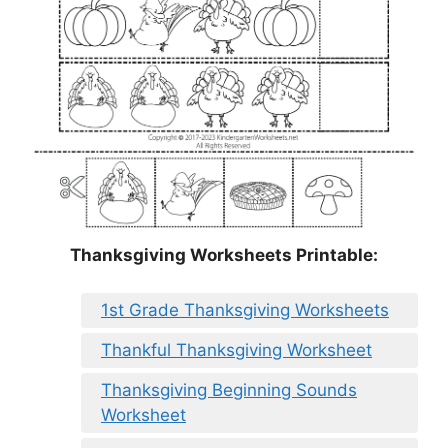
Thanksgiving Worksheets Printable:
1st Grade Thanksgiving Worksheets
Thankful Thanksgiving Worksheet
Thanksgiving Beginning Sounds
Worksheet