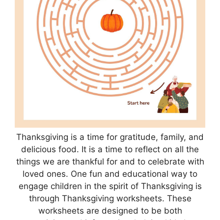
Thanksgiving is a time for gratitude, family, and
delicious food. It is a time to reflect on all the
things we are thankful for and to celebrate with
loved ones. One fun and educational way to
engage children in the spirit of Thanksgiving is
through Thanksgiving worksheets. These
worksheets are designed to be both