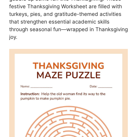
festive Thanksgiving Worksheet are filled with
turkeys, pies, and gratitude-themed activities
that strengthen essential academic skills
through seasonal fun—wrapped in Thanksgiving
joy.