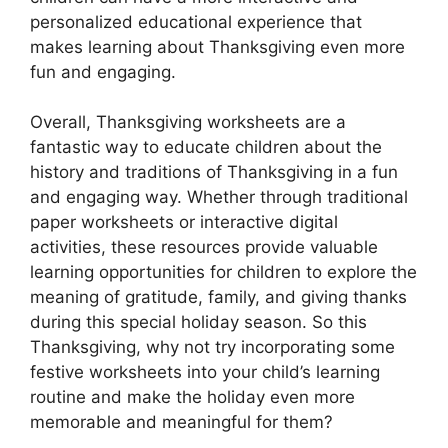
personalized educational experience that
makes learning about Thanksgiving even more
fun and engaging.
Overall, Thanksgiving worksheets are a
fantastic way to educate children about the
history and traditions of Thanksgiving in a fun
and engaging way. Whether through traditional
paper worksheets or interactive digital
activities, these resources provide valuable
learning opportunities for children to explore the
meaning of gratitude, family, and giving thanks
during this special holiday season. So this
Thanksgiving, why not try incorporating some
festive worksheets into your child’s learning
routine and make the holiday even more
memorable and meaningful for them?