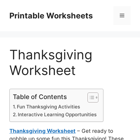
Skip
to
Printable Worksheets
Menu
content
Thanksgiving
Worksheet
Table of Contents
Fun Thanksgiving Activities
Interactive Learning Opportunities
Thanksgiving Worksheet
– Get ready to
gobble up some fun this Thanksgiving! These