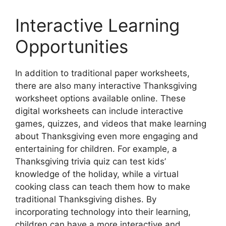
Interactive Learning
Opportunities
In addition to traditional paper worksheets,
there are also many interactive Thanksgiving
worksheet options available online. These
digital worksheets can include interactive
games, quizzes, and videos that make learning
about Thanksgiving even more engaging and
entertaining for children. For example, a
Thanksgiving trivia quiz can test kids’
knowledge of the holiday, while a virtual
cooking class can teach them how to make
traditional Thanksgiving dishes. By
incorporating technology into their learning,
children can have a more interactive and