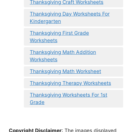
Thanksgiving Craft Worksheets
Thanksgiving Day Worksheets For
Kindergarten
Thanksgiving First Grade
Worksheets
Thanksgiving Math Addition
Worksheets
Thanksgiving Math Worksheet
Thanksgiving Therapy Worksheets
Thanksgiving Worksheets For 1st
Grade
Copyright Disclaimer
:
The images displayed