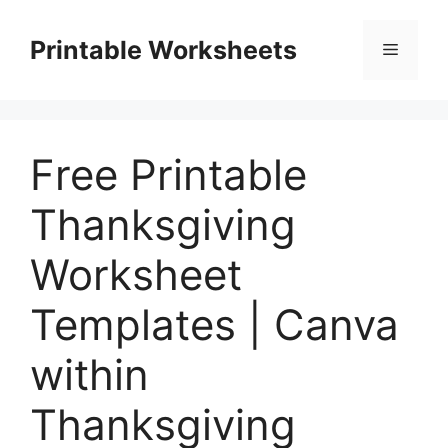
Skip
to
Printable Worksheets
Menu
content
Free Printable
Thanksgiving
Worksheet
Templates | Canva
within
Thanksgiving