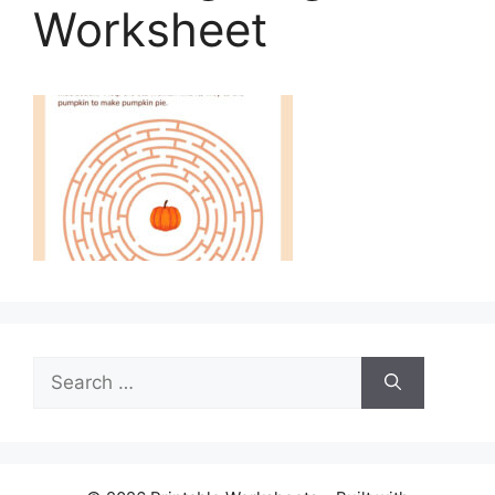
Worksheet
Search
for: