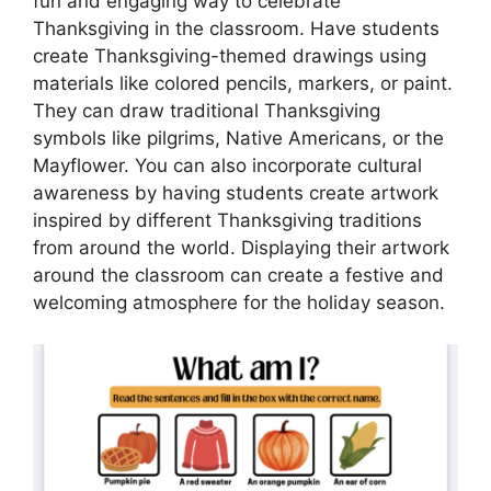
fun and engaging way to celebrate
Thanksgiving in the classroom. Have students
create Thanksgiving-themed drawings using
materials like colored pencils, markers, or paint.
They can draw traditional Thanksgiving
symbols like pilgrims, Native Americans, or the
Mayflower. You can also incorporate cultural
awareness by having students create artwork
inspired by different Thanksgiving traditions
from around the world. Displaying their artwork
around the classroom can create a festive and
welcoming atmosphere for the holiday season.