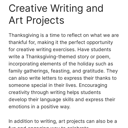
Creative Writing and
Art Projects
Thanksgiving is a time to reflect on what we are
thankful for, making it the perfect opportunity
for creative writing exercises. Have students
write a Thanksgiving-themed story or poem,
incorporating elements of the holiday such as
family gatherings, feasting, and gratitude. They
can also write letters to express their thanks to
someone special in their lives. Encouraging
creativity through writing helps students
develop their language skills and express their
emotions in a positive way.
In addition to writing, art projects can also be a