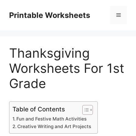
Skip
to
Printable Worksheets
Menu
content
Thanksgiving
Worksheets For 1st
Grade
Table of Contents
Fun and Festive Math Activities
Creative Writing and Art Projects