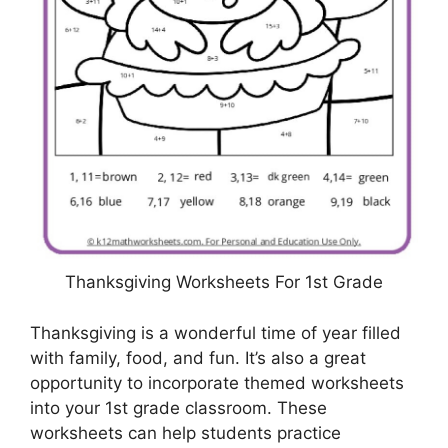
Thanksgiving Worksheets For 1st Grade
Thanksgiving is a wonderful time of year filled
with family, food, and fun. It’s also a great
opportunity to incorporate themed worksheets
into your 1st grade classroom. These
worksheets can help students practice