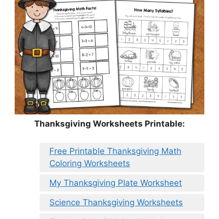
Thanksgiving Worksheets Printable:
Free Printable Thanksgiving Math
Coloring Worksheets
My Thanksgiving Plate Worksheet
Science Thanksgiving Worksheets