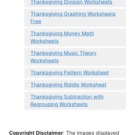
Thanksgiving Division Worksheets
Thanksgiving Graphing Worksheets
Free
Thanksgiving Money Math
Worksheets
Thanksgiving Music Theory
Worksheets
Thanksgiving Pattern Worksheet
Thanksgiving Riddle Worksheet
Thanksgiving Subtraction with
Regrouping Worksheets
Copyright Disclaimer
:
The images displayed