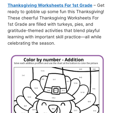
Thanksgiving Worksheets For 1st Grade
– Get
ready to gobble up some fun this Thanksgiving!
These cheerful Thanksgiving Worksheets For
1st Grade are filled with turkeys, pies, and
gratitude-themed activities that blend playful
learning with important skill practice—all while
celebrating the season.