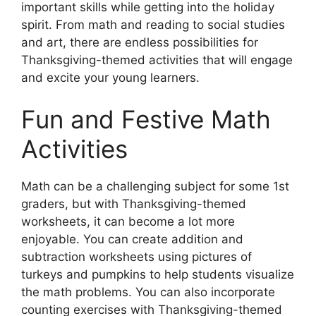
important skills while getting into the holiday
spirit. From math and reading to social studies
and art, there are endless possibilities for
Thanksgiving-themed activities that will engage
and excite your young learners.
Fun and Festive Math
Activities
Math can be a challenging subject for some 1st
graders, but with Thanksgiving-themed
worksheets, it can become a lot more
enjoyable. You can create addition and
subtraction worksheets using pictures of
turkeys and pumpkins to help students visualize
the math problems. You can also incorporate
counting exercises with Thanksgiving-themed