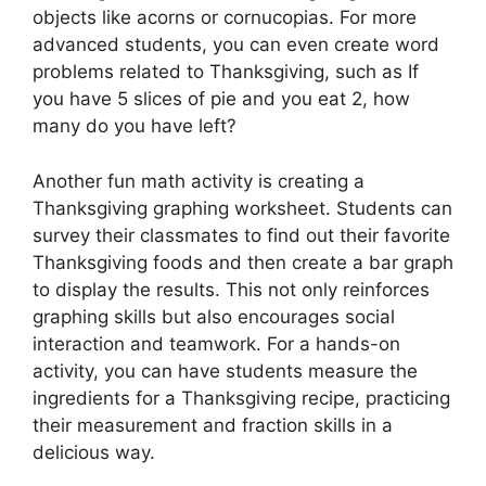
objects like acorns or cornucopias. For more
advanced students, you can even create word
problems related to Thanksgiving, such as If
you have 5 slices of pie and you eat 2, how
many do you have left?
Another fun math activity is creating a
Thanksgiving graphing worksheet. Students can
survey their classmates to find out their favorite
Thanksgiving foods and then create a bar graph
to display the results. This not only reinforces
graphing skills but also encourages social
interaction and teamwork. For a hands-on
activity, you can have students measure the
ingredients for a Thanksgiving recipe, practicing
their measurement and fraction skills in a
delicious way.