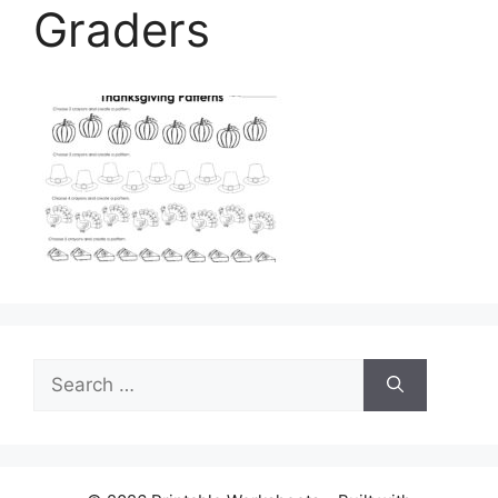
Graders
Search
for: