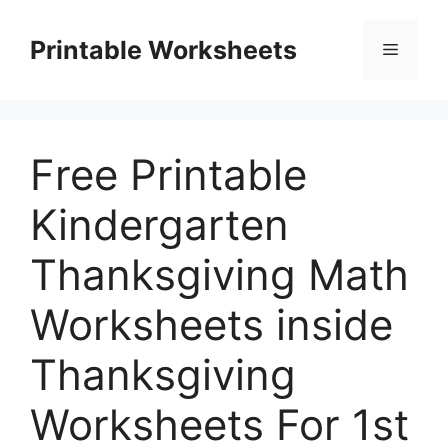
Skip
to
Printable Worksheets
Menu
content
Free Printable
Kindergarten
Thanksgiving Math
Worksheets inside
Thanksgiving
Worksheets For 1st