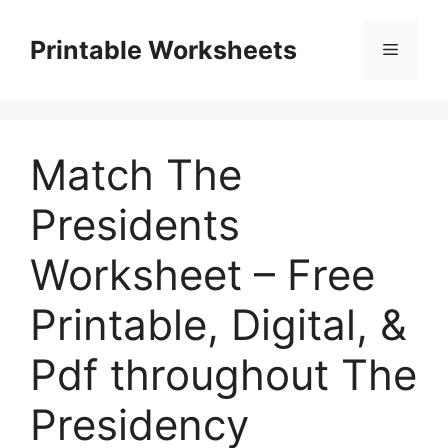
Skip
to
Printable Worksheets
Menu
content
Match The
Presidents
Worksheet – Free
Printable, Digital, &
Pdf throughout The
Presidency