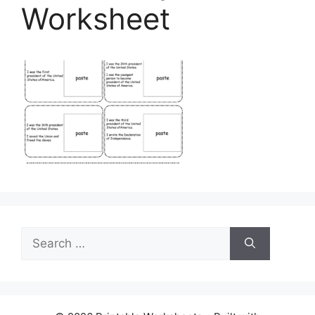
Worksheet
Search
for: