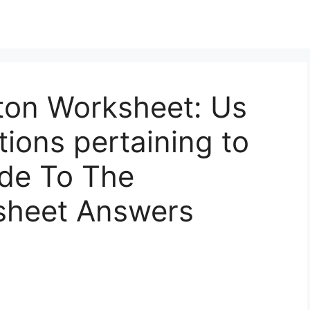
on Worksheet: Us
ions pertaining to
ide To The
sheet Answers