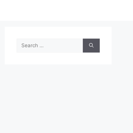
Search
for: