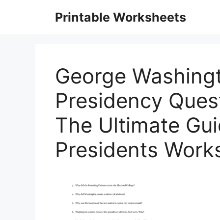
Skip
Printable Worksheets
to
content
George Washingt
Presidency Quest
The Ultimate Gu
Presidents Work