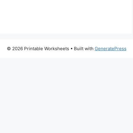
© 2026 Printable Worksheets
• Built with
GeneratePress