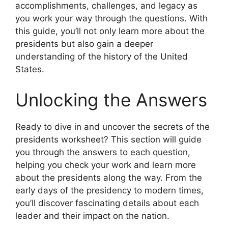
accomplishments, challenges, and legacy as
you work your way through the questions. With
this guide, you’ll not only learn more about the
presidents but also gain a deeper
understanding of the history of the United
States.
Unlocking the Answers
Ready to dive in and uncover the secrets of the
presidents worksheet? This section will guide
you through the answers to each question,
helping you check your work and learn more
about the presidents along the way. From the
early days of the presidency to modern times,
you’ll discover fascinating details about each
leader and their impact on the nation.