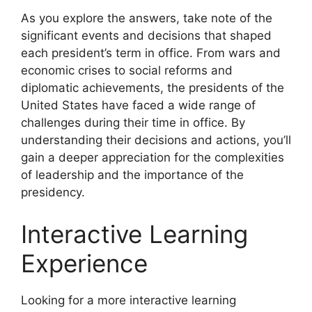
As you explore the answers, take note of the
significant events and decisions that shaped
each president’s term in office. From wars and
economic crises to social reforms and
diplomatic achievements, the presidents of the
United States have faced a wide range of
challenges during their time in office. By
understanding their decisions and actions, you’ll
gain a deeper appreciation for the complexities
of leadership and the importance of the
presidency.
Interactive Learning
Experience
Looking for a more interactive learning