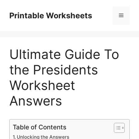
Skip
to
Printable Worksheets
Menu
content
Ultimate Guide To
the Presidents
Worksheet
Answers
Table of Contents
Unlocking the Answers