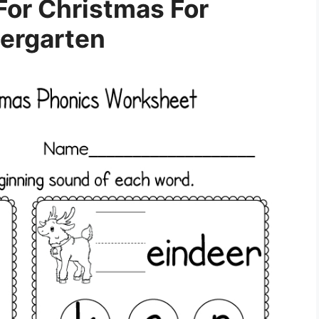
or Christmas For
ergarten