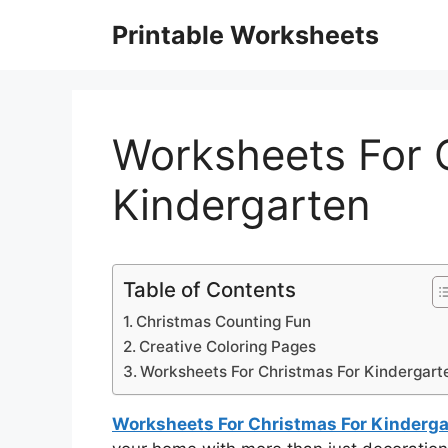
Skip
Printable Worksheets
to
content
Worksheets For 
Kindergarten
Table of Contents
Christmas Counting Fun
Creative Coloring Pages
Worksheets For Christmas For Kindergart
Worksheets For Christmas For Kinderga