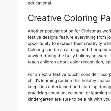
educational.
Creative Coloring P
Another popular option for Christmas wor
festive designs feature everything from jol
opportunity to express their creativity whil
Coloring can be a calming and therapeutic 
unwind during the busy holiday season. In
teach children about color recognition, s
For an extra festive touch, consider inc
child’s learning routine this holiday seas
keep kids entertained and learning during 
practicing counting, coloring, or learnin
kindergarten are sure to be a hit with yo