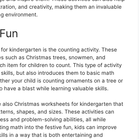
tration, and creativity, making them an invaluable
ng environment.
 Fun
or kindergarten is the counting activity. These
ges such as Christmas trees, snowmen, and
 item for children to count. This type of activity
g skills, but also introduces them to basic math
her your child is counting ornaments on a tree or
 have a blast while learning valuable skills.
are also Christmas worksheets for kindergarten that
erns, shapes, and sizes. These activities can
ess and problem-solving abilities, all while
ing math into the festive fun, kids can improve
ills in a way that is both entertaining and