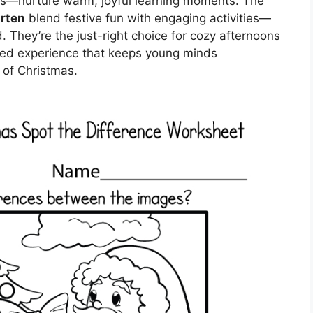
ns—nurture warm, joyful learning moments. The
rten
blend festive fun with engaging activities—
d. They’re the just-right choice for cozy afternoons
gged experience that keeps young minds
 of Christmas.