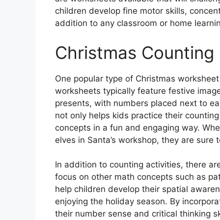
children develop fine motor skills, concen
addition to any classroom or home learni
Christmas Counting
One popular type of Christmas worksheet f
worksheets typically feature festive ima
presents, with numbers placed next to each
not only helps kids practice their countin
concepts in a fun and engaging way. Whet
elves in Santa’s workshop, they are sure to
In addition to counting activities, there 
focus on other math concepts such as patt
help children develop their spatial awaren
enjoying the holiday season. By incorporat
their number sense and critical thinking sk