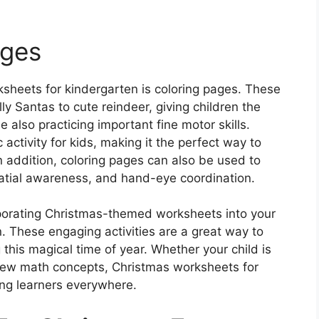
ages
ksheets for kindergarten is coloring pages. These
ly Santas to cute reindeer, giving children the
e also practicing important fine motor skills.
activity for kids, making it the perfect way to
 addition, coloring pages can also be used to
patial awareness, and hand-eye coordination.
orporating Christmas-themed worksheets into your
on. These engaging activities are a great way to
this magical time of year. Whether your child is
g new math concepts, Christmas worksheets for
ung learners everywhere.