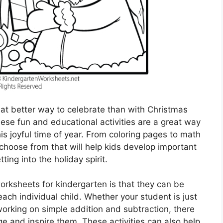
at better way to celebrate than with Christmas
ese fun and educational activities are a great way
s joyful time of year. From coloring pages to math
 choose from that will help kids develop important
tting into the holiday spirit.
orksheets for kindergarten is that they can be
 each individual child. Whether your student is just
 working on simple addition and subtraction, there
ge and inspire them. These activities can also help