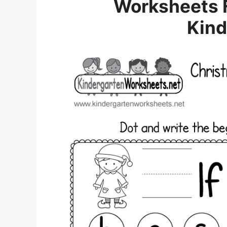
Worksheets F
Kind