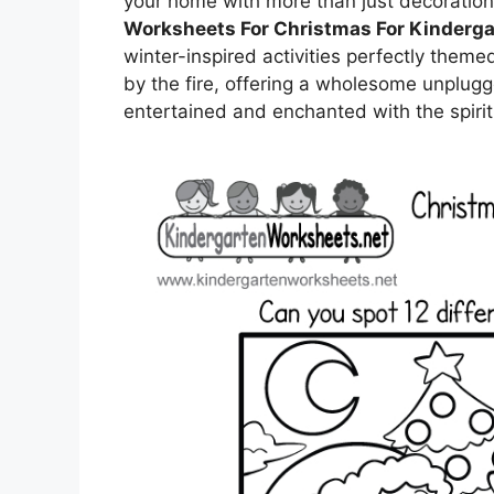
your home with more than just decoratio
Worksheets For Christmas For Kinderga
winter-inspired activities perfectly theme
by the fire, offering a wholesome unplu
entertained and enchanted with the spirit