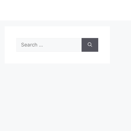
Search
for: