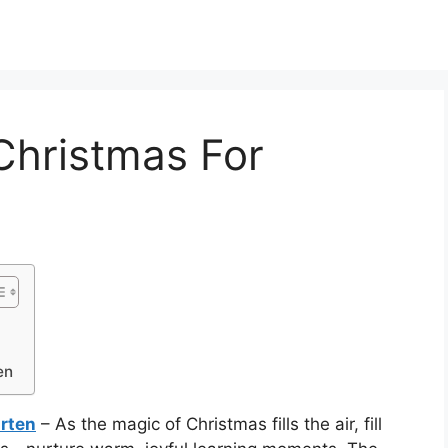
Christmas For
en
rten
– As the magic of Christmas fills the air, fill