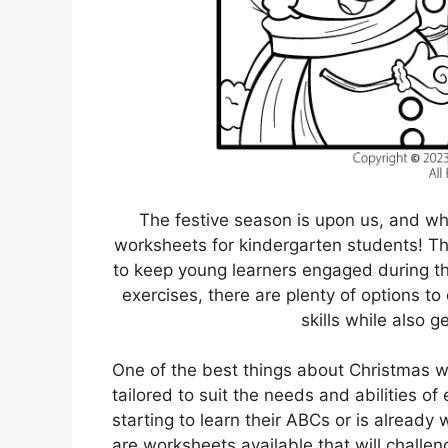
The festive season is upon us, and wh
worksheets for kindergarten students! Th
to keep young learners engaged during thi
exercises, there are plenty of options to
skills while also ge
One of the best things about Christmas w
tailored to suit the needs and abilities of
starting to learn their ABCs or is already
are worksheets available that will challen